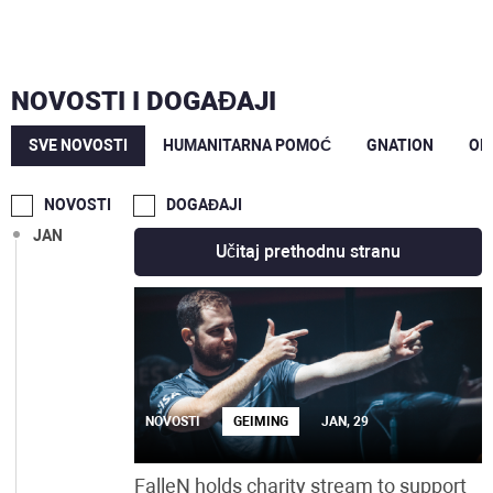
JUN
MAJ
NOVOSTI I DOGAĐAJI
MAR
SVE NOVOSTI
HUMANITARNA POMOĆ
GNATION
OP
FEB
NOVOSTI
DOGAĐAJI
JAN
Učitaj prethodnu stranu
NOVOSTI
GEIMING
JAN, 29
FalleN holds charity stream to support