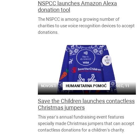
NSPCC launches Amazon Alexa
donation tool
The NSPCC is among a growing number of
charities to use voice recognition devices to accept
donations.
NOVOSTI
HUMANITARNA POMOĆ
DEC, 11
Save the Children launches contactless
Christmas jumpers
This year’s annual fundraising event features
specially made Christmas jumpers that can accept
contactless donations for a children’s charity.