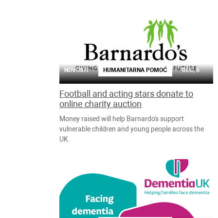
NOVOSTI
HUMANITARNA POMOĆ
DEC, 6
Football and acting stars donate to
online charity auction
Money raised will help Barnardo's support
vulnerable children and young people across the
UK.