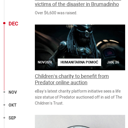
victims of the disaster in Brumadinho
Over $6,600 was raised.
DEC
NOVOSTI
HUMANITARNA POMOĆ
JAN, 26
Children’s charity to benefit from
Predator online auction
eBay’s latest charity platform initiative sees a life
NOV
size statue of Predator auctioned off in aid of The
Children’s Trust.
OKT
SEP