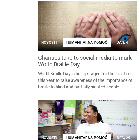
NOVOSTI
HUMANITARNA POMOĆ
JAN, 4
Charities take to social media to mark
World Braille Day
World Braille Day is being staged for the first time
this year to raise awareness of the importance of
braille to blind and partially sighted people.
NOVOSTI
HUMANITARNA POMOĆ
DEC, 29