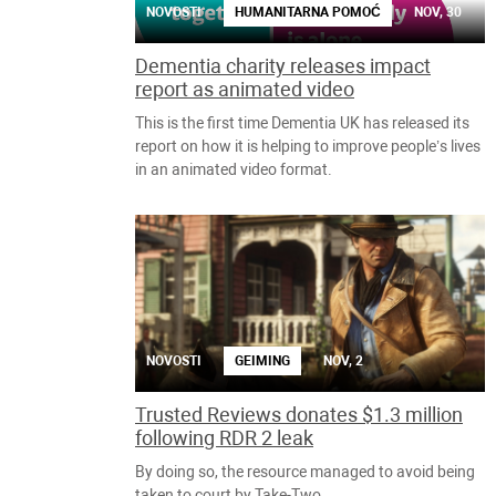
NOVOSTI
HUMANITARNA POMOĆ
NOV, 30
Dementia charity releases impact
report as animated video
This is the first time Dementia UK has released its
report on how it is helping to improve people’s lives
in an animated video format.
NOVOSTI
GEIMING
NOV, 2
Trusted Reviews donates $1.3 million
following RDR 2 leak
By doing so, the resource managed to avoid being
taken to court by Take-Two.