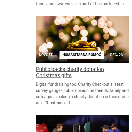
funds and awareness as part of this partnership.
NOVOSTI
HUMANITARNA POMOĆ
DEC, 23
Public backs charity donation
Christmas gifts
Digital fundraising tool Charity Checkout’s latest
survey gauges public opinion on friends, family and
colleagues making a charity donation in their name
as a Christmas gift.