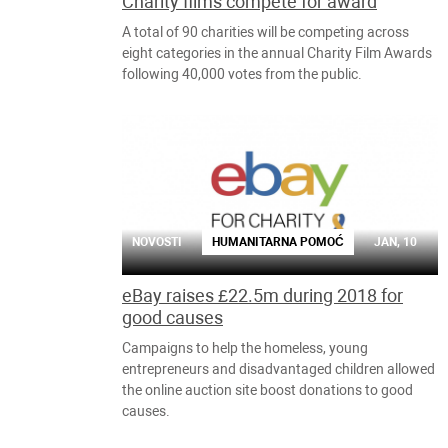
Charity films compete for award
A total of 90 charities will be competing across
eight categories in the annual Charity Film Awards
following 40,000 votes from the public.
NOVOSTI
HUMANITARNA POMOĆ
JAN, 10
eBay raises £22.5m during 2018 for
good causes
Campaigns to help the homeless, young
entrepreneurs and disadvantaged children allowed
the online auction site boost donations to good
causes.