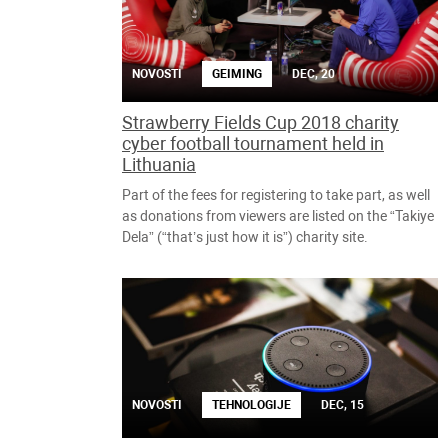
NOVOSTI
GEIMING
DEC, 20
Strawberry Fields Cup 2018 charity
cyber football tournament held in
Lithuania
Part of the fees for registering to take part, as well
as donations from viewers are listed on the “Takiye
Dela” (“that’s just how it is”) charity site.
NOVOSTI
TEHNOLOGIJE
DEC, 15