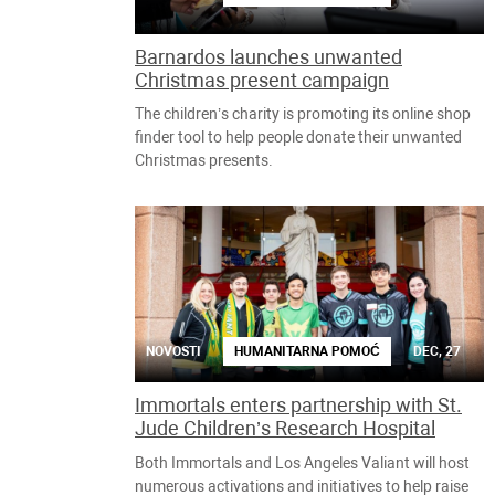
Barnardos launches unwanted
Christmas present campaign
The children’s charity is promoting its online shop
finder tool to help people donate their unwanted
Christmas presents.
NOVOSTI
HUMANITARNA POMOĆ
DEC, 27
Immortals enters partnership with St.
Jude Children’s Research Hospital
Both Immortals and Los Angeles Valiant will host
numerous activations and initiatives to help raise