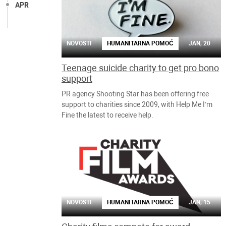
APR
NOVOSTI
HUMANITARNA POMOĆ
JAN, 20
Teenage suicide charity to get pro bono
support
PR agency Shooting Star has been offering free
support to charities since 2009, with Help Me I’m
Fine the latest to receive help.
NOVOSTI
HUMANITARNA POMOĆ
JAN, 15