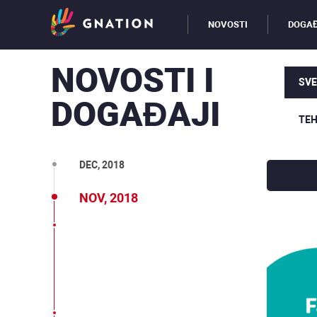
JUN, 2019
NOVOSTI
DOGAĐ
MAJ, 2019
NOVOSTI I
MAR, 2019
SVE
DOGAĐAJI
FEB, 2019
TEH
JAN, 2019
DEC, 2018
NOV, 2018