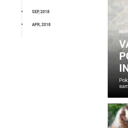
SEP, 2018
APR, 2018
NOV
V
P
I
Pok
sam