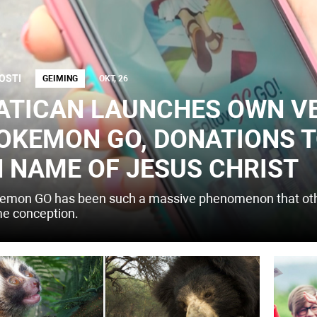
OSTI
GEIMING
OKT, 26
ATICAN LAUNCHES OWN V
OKEMON GO, DONATIONS T
N NAME OF JESUS CHRIST
emon GO has been such a massive phenomenon that othe
e conception.