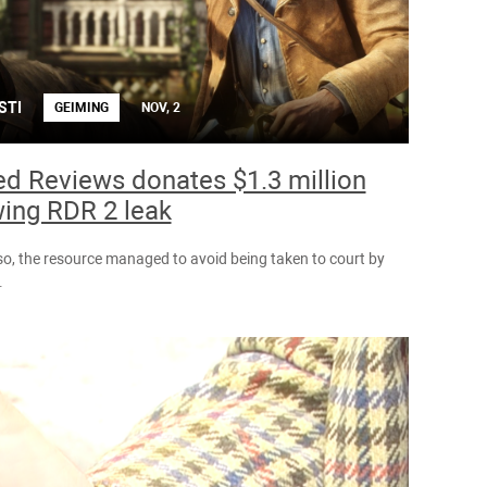
STI
GEIMING
NOV, 2
ed Reviews donates $1.3 million
wing RDR 2 leak
so, the resource managed to avoid being taken to court by
.