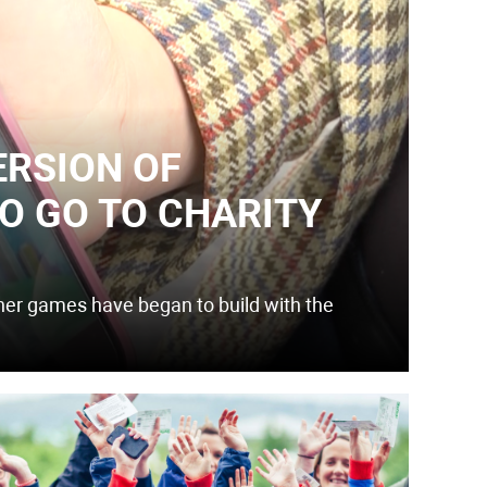
ERSION OF
O GO TO CHARITY
r games have began to build with the