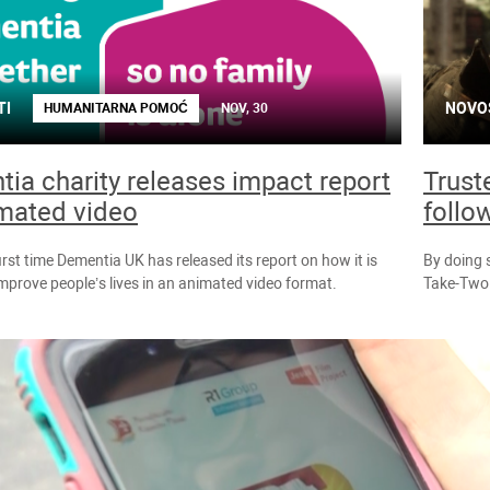
TI
NOVO
HUMANITARNA POMOĆ
NOV, 30
ia charity releases impact report
Trust
mated video
follo
first time Dementia UK has released its report on how it is
By doing 
improve people’s lives in an animated video format.
Take-Two