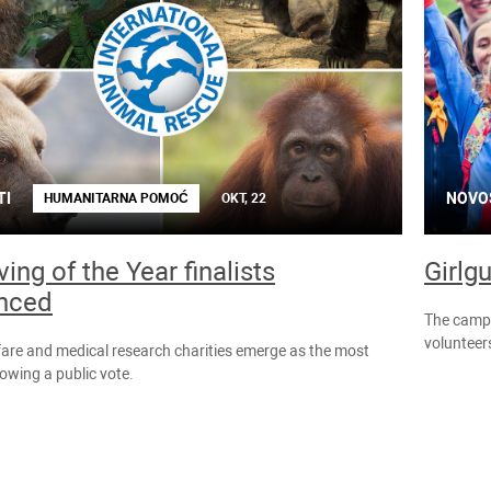
TI
NOVO
HUMANITARNA POMOĆ
OKT, 22
ing of the Year finalists
Girlg
nced
The campai
volunteers
are and medical research charities emerge as the most
lowing a public vote.