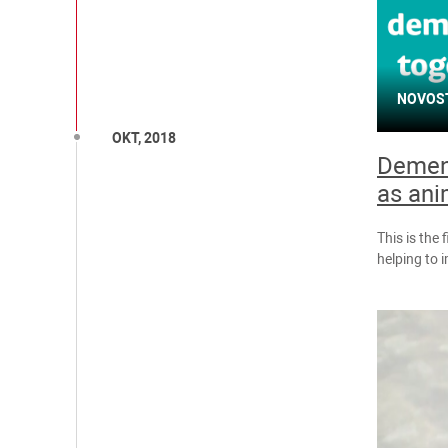
NOVOS
OKT, 2018
Dement
as ani
This is the 
helping to 