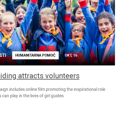
STI
HUMANITARNA POMOĆ
OKT, 16
uiding attracts volunteers
gn includes online film promoting the inspirational role
 can play in the lives of girl guides.
NOVOSTI
HUMANITARNA
POMOĆ
OKT, 8