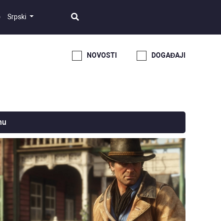
Srpski
NOVOSTI
DOGAĐAJI
nu