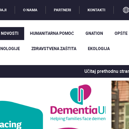
AJI
O NAMA
PARTNERI
KONTAKTI
 NOVOSTI
HUMANITARNA POMOĆ
GNATION
OPŠTE
NOLOGIJE
ZDRAVSTVENA ZAŠTITA
EKOLOGIJA
Učitaj prethodnu stra