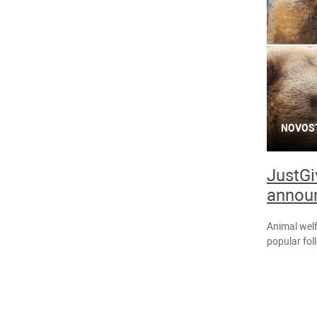
NOVOS
JustGiv
annou
Animal welf
popular fol