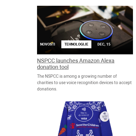
NOVOSTI
TEHNOLOGIJE
DEC, 15
NSPCC launches Amazon Alexa
donation tool
The NSPCC is among a growing number of
charities to use voice recognition devices to accept
donations.