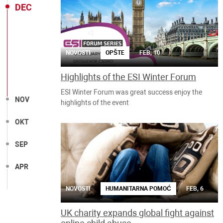
DEC
NOVOSTI
OPŠTE
FEB, 10
Highlights of the ESI Winter Forum
ESI Winter Forum was great success enjoy the
NOV
highlights of the event
OKT
SEP
APR
NOVOSTI
HUMANITARNA POMOĆ
FEB, 6
UK charity expands global fight against