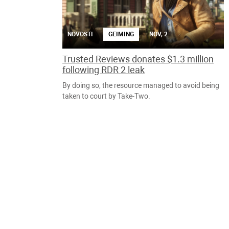
NOVOSTI
GEIMING
NOV, 2
Trusted Reviews donates $1.3 million
following RDR 2 leak
By doing so, the resource managed to avoid being
taken to court by Take-Two.