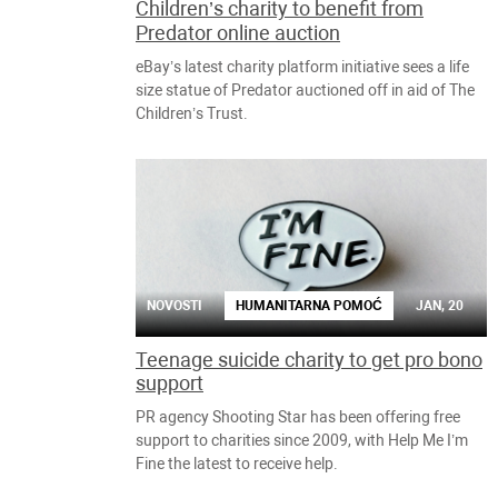
Children’s charity to benefit from
Predator online auction
eBay’s latest charity platform initiative sees a life
size statue of Predator auctioned off in aid of The
Children’s Trust.
NOVOSTI
HUMANITARNA POMOĆ
JAN, 20
Teenage suicide charity to get pro bono
support
PR agency Shooting Star has been offering free
support to charities since 2009, with Help Me I’m
Fine the latest to receive help.