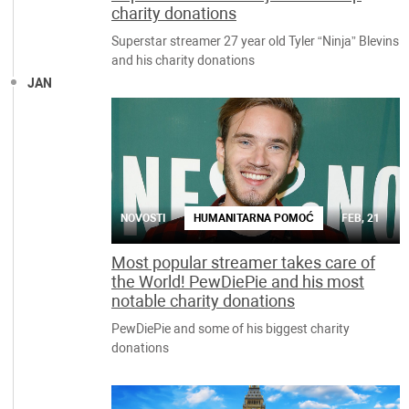
charity donations
Superstar streamer 27 year old Tyler “Ninja” Blevins
and his charity donations
JAN
NOVOSTI
HUMANITARNA POMOĆ
FEB, 21
Most popular streamer takes care of
the World! PewDiePie and his most
notable charity donations
PewDiePie and some of his biggest charity
donations