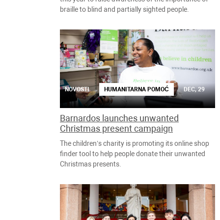
braille to blind and partially sighted people.
NOVOSTI
HUMANITARNA POMOĆ
DEC, 29
Barnardos launches unwanted
Christmas present campaign
The children’s charity is promoting its online shop
finder tool to help people donate their unwanted
Christmas presents.