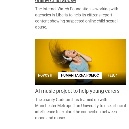
online child abuse
The Internet Watch Foundation is working with
agencies in Liberia to help its citizens report
content showing suspected online child sexual
abuse.
NOVOSTI
HUMANITARNA POMOĆ
FEB, 1
AI music project to help young carers
The charity Gaddum has teamed up with
Manchester Metropolitan University to use artificial
intelligence to explore the connection between
mood and music.