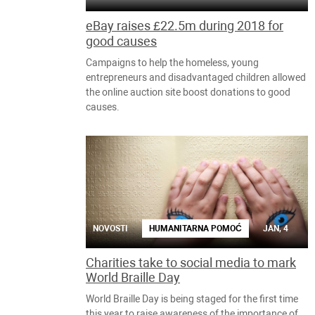
eBay raises £22.5m during 2018 for
good causes
Campaigns to help the homeless, young
entrepreneurs and disadvantaged children allowed
the online auction site boost donations to good
causes.
NOVOSTI
HUMANITARNA POMOĆ
JAN, 4
Charities take to social media to mark
World Braille Day
World Braille Day is being staged for the first time
this year to raise awareness of the importance of