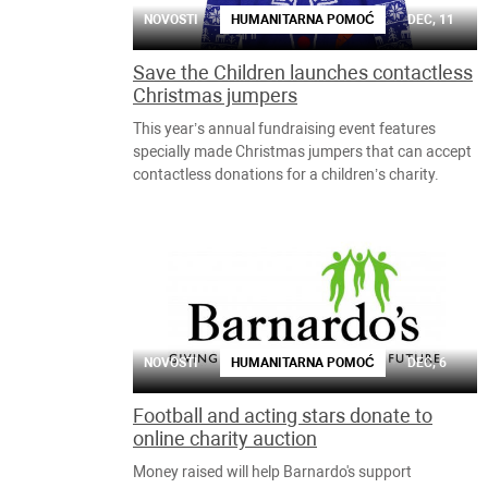
NOVOSTI
HUMANITARNA POMOĆ
DEC, 11
Save the Children launches contactless
Christmas jumpers
This year’s annual fundraising event features
specially made Christmas jumpers that can accept
contactless donations for a children’s charity.
NOVOSTI
HUMANITARNA POMOĆ
DEC, 6
Football and acting stars donate to
online charity auction
Money raised will help Barnardo's support