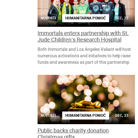
NOVOSTI
HUMANITARNA POMOĆ
DEC, 27
Immortals enters partnership with St.
Jude Children’s Research Hospital
Both Immortals and Los Angeles Valiant will host
numerous activations and initiatives to help raise
funds and awareness as part of this partnership.
NOVOSTI
HUMANITARNA POMOĆ
DEC, 23
Public backs charity donation
Christmas gifts