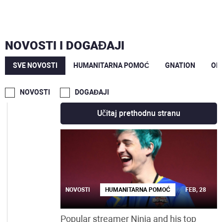
JUN
MAJ
NOVOSTI I DOGAĐAJI
MAR
SVE NOVOSTI
HUMANITARNA POMOĆ
GNATION
OP
FEB
NOVOSTI
DOGAĐAJI
Učitaj prethodnu stranu
NOVOSTI
HUMANITARNA POMOĆ
FEB, 28
Popular streamer Ninja and his top