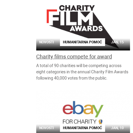
NOVOSTI
HUMANITARNA POMOĆ
JAN, 15
Charity films compete for award
A total of 90 charities will be competing across
eight categories in the annual Charity Film Awards
following 40,000 votes from the public.
NOVOSTI
HUMANITARNA POMOĆ
JAN, 10