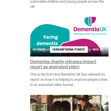
vulnerable children and young people across the
UK.
NOVOSTI
HUMANITARNA POMOĆ
NOV, 30
Dementia charity releases impact
report as animated video
This is the first time Dementia UK has released its
report on how it is helping to improve people’s lives
in an animated video format.