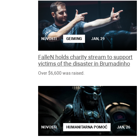
NOVOSTI
GEIMING
JAN, 29
FalleN holds charity stream to support
victims of the disaster in Brumadinho
Over $6,600 was raised.
NOVOSTI
HUMANITARNA POMOĆ
JAN, 26