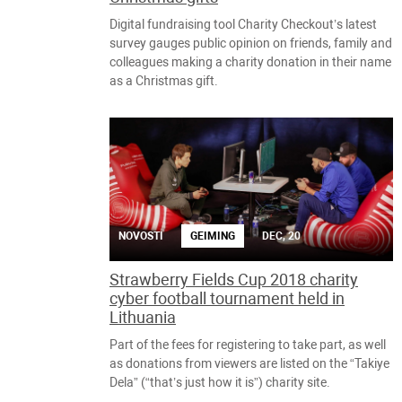
Digital fundraising tool Charity Checkout’s latest
survey gauges public opinion on friends, family and
colleagues making a charity donation in their name
as a Christmas gift.
NOVOSTI
GEIMING
DEC, 20
Strawberry Fields Cup 2018 charity
cyber football tournament held in
Lithuania
Part of the fees for registering to take part, as well
as donations from viewers are listed on the “Takiye
Dela” (“that’s just how it is”) charity site.