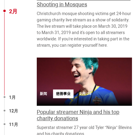
Shooting in Mosques
2月
Christchurch mosque shooting victims get 24-hour
gaming charity live stream as a show of solidarity.
The live stream will take place on March 30, 2019
to March 31, 2019 and it's open to all streamers
worldwide. If you're interested in taking part in the
stream, you can register yourself here.
新闻
慈善事业
2月, 28
1月
12月
Popular streamer Ninja and his top
charity donations
11月
Superstar streamer 27 year old Tyler “Ninja” Blevins
and his charity donations