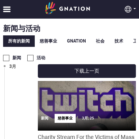
8月
7月
新闻与活动
6月
所有的新闻
慈善事业
GNATION
社会
技术
卫
5月
新闻
活动
3月
下载上一页
新闻
慈善事业
3月, 25
Charity Stream For the Victims of Mass