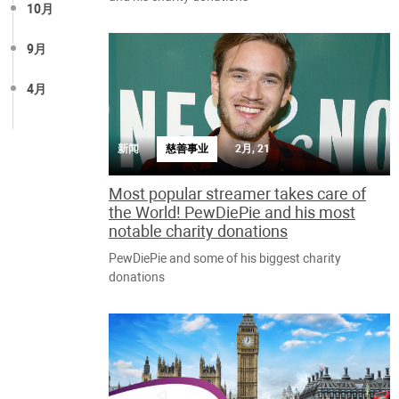
10月
9月
4月
新闻
慈善事业
2月, 21
Most popular streamer takes care of
the World! PewDiePie and his most
notable charity donations
PewDiePie and some of his biggest charity
donations