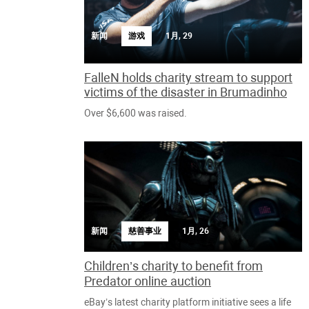
新闻
游戏
1月, 29
FalleN holds charity stream to support
victims of the disaster in Brumadinho
Over $6,600 was raised.
新闻
慈善事业
1月, 26
Children’s charity to benefit from
Predator online auction
eBay’s latest charity platform initiative sees a life