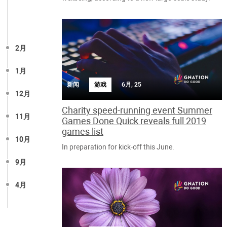
2月
1月
新闻
游戏
6月, 25
12月
Charity speed-running event Summer
11月
Games Done Quick reveals full 2019
games list
10月
In preparation for kick-off this June.
9月
4月