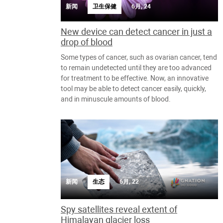
新闻
卫生保健
6月, 24
New device can detect cancer in just a
drop of blood
Some types of cancer, such as ovarian cancer, tend
to remain undetected until they are too advanced
for treatment to be effective. Now, an innovative
tool may be able to detect cancer easily, quickly,
and in minuscule amounts of blood.
新闻
生态
6月, 22
Spy satellites reveal extent of
Himalayan glacier loss