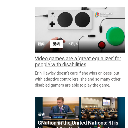
新闻
游戏
6月, 6
Video games are a 'great equalizer' for
people with disabilities
Erin Hawley doesn't care if she wins or loses, but
with adaptive controllers, she and so many other
disabled gamers are able to play the game.
活动
GNation in the United Nations: ‘It is