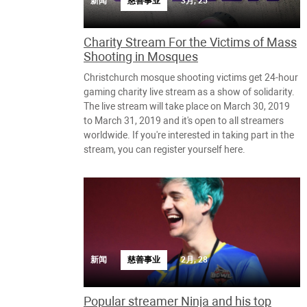
新闻
慈善事业
3月, 25
Charity Stream For the Victims of Mass
Shooting in Mosques
Christchurch mosque shooting victims get 24-hour
gaming charity live stream as a show of solidarity.
The live stream will take place on March 30, 2019
to March 31, 2019 and it's open to all streamers
worldwide. If you're interested in taking part in the
stream, you can register yourself here.
新闻
慈善事业
2月, 28
Popular streamer Ninja and his top