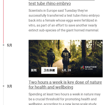
test tube rhino embryo
Scientists in Europe said Tuesday they've
successfully transferred a test tube rhino embryo
back into a female whose eggs were fertilized in
vitro, as part of an effort to save another nearly
extinct sub-species of the giant horned mammal.
5月
新闻
卫生保健
6月, 28
Two hours a week is key dose of nature
3月
for health and wellbeing
Spending at least two hours a week in nature may
be a crucial threshold for promoting health and
wellbeing, according to a new large-scale study.