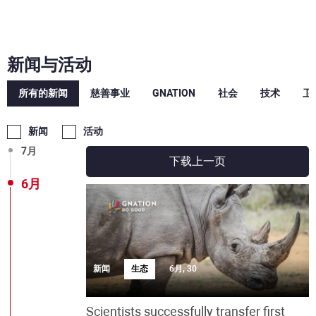
12月
10月
新闻与活动
9月
所有的新闻
慈善事业
GNATION
社会
技术
卫
8月
新闻
活动
7月
下载上一页
6月
新闻
生态
6月, 30
Scientists successfully transfer first