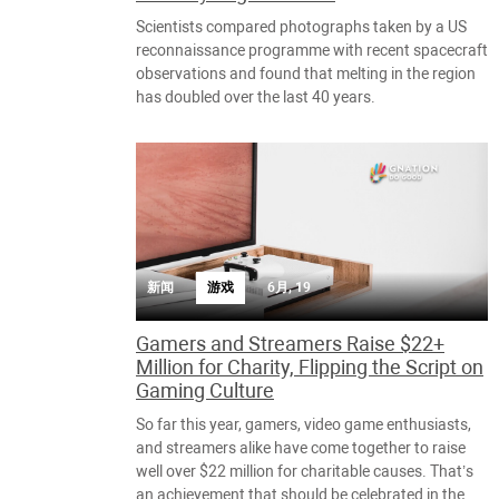
Scientists compared photographs taken by a US
reconnaissance programme with recent spacecraft
observations and found that melting in the region
has doubled over the last 40 years.
新闻
游戏
6月, 19
Gamers and Streamers Raise $22+
Million for Charity, Flipping the Script on
Gaming Culture
So far this year, gamers, video game enthusiasts,
and streamers alike have come together to raise
well over $22 million for charitable causes. That’s
an achievement that should be celebrated in the