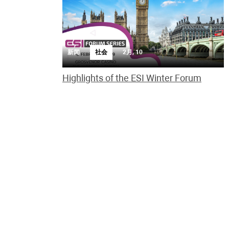
新闻
社会
2月, 10
Highlights of the ESI Winter Forum
ESI Winter Forum was great success enjoy the
highlights of the event
新闻
慈善事业
2月, 6
UK charity expands global fight against
online child abuse