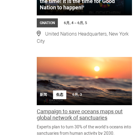
the time! It is the time for Good
Nation to happen!’
GNATION
6月, 4 – 6月, 5
United Nations Headquarters, New York
City
新闻
生态
6月, 3
Campaign to save oceans maps out
global network of sanctuaries
Experts plan to turn 30% of the world’s oceans into
sanctuaries from human activity by 2030.