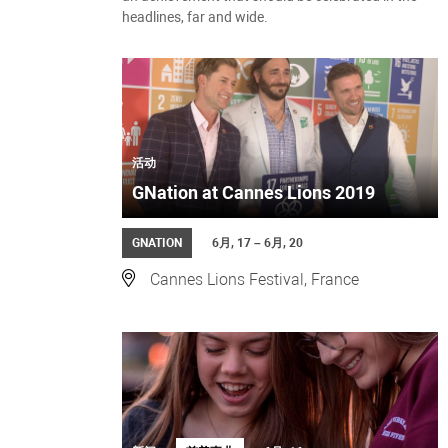
headlines, far and wide.
活动
GNation at Cannes Lions 2019
GNATION
6月, 17 – 6月, 20
Cannes Lions Festival, France