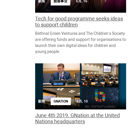
新闻
慈善事业
6月, 16
Tech for good programme seeks ideas
to support children
Bethnal Green Ventures and The Children’s Society
are offering funds and support for organisations to
launch their own digital ideas for children and
young people.
新闻
6月, 10
GNATION
June 4th 2019. GNation at the United
Nations headquarters