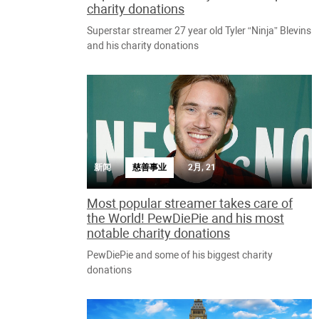
charity donations
Superstar streamer 27 year old Tyler “Ninja” Blevins
and his charity donations
新闻
慈善事业
2月, 21
Most popular streamer takes care of
the World! PewDiePie and his most
notable charity donations
PewDiePie and some of his biggest charity
donations