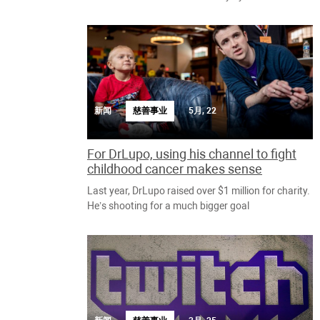
新闻
慈善事业
5月, 22
For DrLupo, using his channel to fight
childhood cancer makes sense
Last year, DrLupo raised over $1 million for charity.
He’s shooting for a much bigger goal