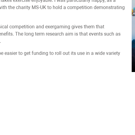
kes exercise enjoyable. I was particularly happy, as a
 with the charity MS-UK to hold a competition demonstrating
sical competition and exergaming gives them that
enefits. The long term research aim is that events such as
.
 easier to get funding to roll out its use in a wide variety