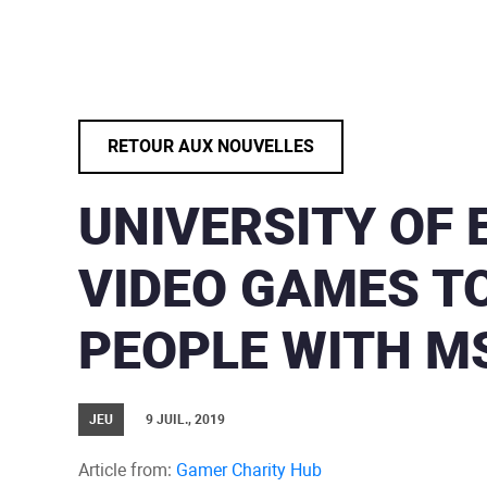
RETOUR AUX NOUVELLES
UNIVERSITY OF 
VIDEO GAMES T
PEOPLE WITH M
JEU
9 JUIL., 2019
Article from:
Gamer Charity Hub