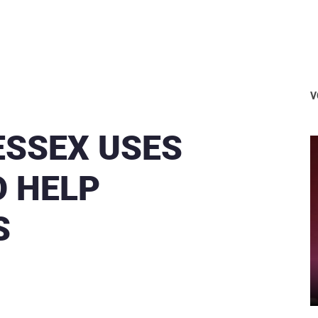
V
ESSEX USES
O HELP
S