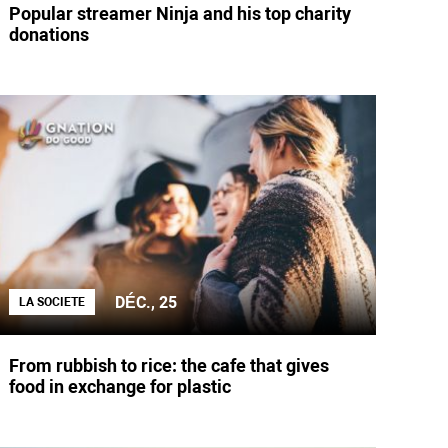
Popular streamer Ninja and his top charity
donations
DÉC., 25
LA SOCIETE
From rubbish to rice: the cafe that gives
food in exchange for plastic