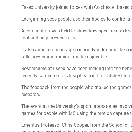
Essex University joined forces with Colchester-based 
Exergaming sees people use their bodies to control 
A competition was held to show how specifically-desi
tool and help prevent falls.
It also aims to encourage continuity in training, be con
falls prevention training and be enjoyable.
Researchers at Essex have been looking into the bene
recently carried out at Joseph’s Court in Colchester i
The feedback from the people who trialled the games 
research.
The event at the University’s sport laboratories invol
games for people with MS using the motion capture t
Emeritus Professor Chris Cooper, from the School of S