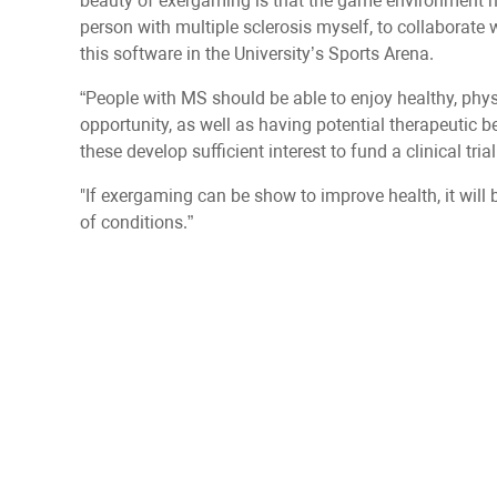
beauty of exergaming is that the game environment ma
person with multiple sclerosis myself, to collaborate
this software in the University’s Sports Arena.
“People with MS should be able to enjoy healthy, phy
opportunity, as well as having potential therapeutic b
these develop sufficient interest to fund a clinical trial
"If exergaming can be show to improve health, it will be
of conditions.”