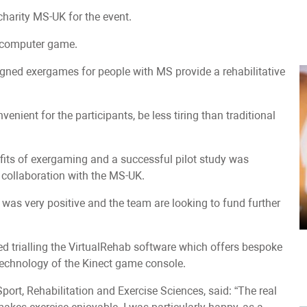
charity MS-UK for the event.
a computer game.
gned exergames for people with MS provide a rehabilitative
venient for the participants, be less tiring than traditional
fits of exergaming and a successful pilot study was
n collaboration with the MS-UK.
was very positive and the team are looking to fund further
ved trialling the VirtualRehab software which offers bespoke
echnology of the Kinect game console.
port, Rehabilitation and Exercise Sciences, said: “The real