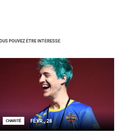
OUS POUVEZ ÊTRE INTÉRESSÉ
FÉVR., 28
CHARITÉ