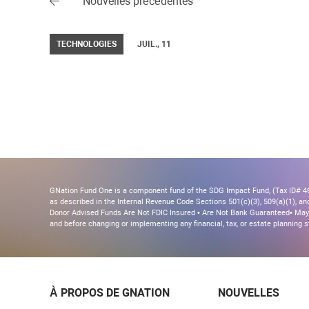
Nouvelles précédentes
TECHNOLOGIES
JUIL., 11
GNation Fund One is a component fund of the SDG Impact Fund, (Tax ID# 46-
as described in the Internal Revenue Code Sections 501(c)(3), 509(a)(1), and 
Donor Advised Funds Are Not FDIC Insured • Are Not Bank Guaranteed• May 
and before changing or implementing any financial, tax, or estate planning s
À PROPOS DE GNATION
NOUVELLES