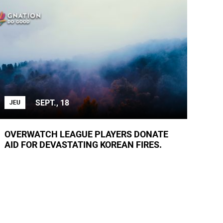
SEPT., 18
JEU
OVERWATCH LEAGUE PLAYERS DONATE
AID FOR DEVASTATING KOREAN FIRES.