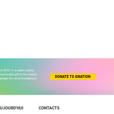
A 30121 is a public charity
revocable gift to the charity.
DONATE TO GNATION
 manager for recommendations
UJOURD'HUI
CONTACTS