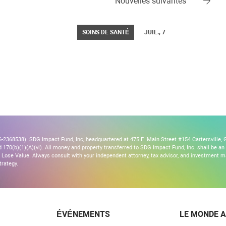
Nouvelles suivantes
SOINS DE SANTÉ
JUIL., 7
2368538). SDG Impact Fund, Inc, headquartered at 475 E. Main Street #154 Cartersville, G
170(b)(1)(A)(vi). All money and property transferred to SDG Impact Fund, Inc. shall be an ir
Lose Value. Always consult with your independent attorney, tax advisor, and investment
trategy.
ÉVÉNEMENTS
LE MONDE A