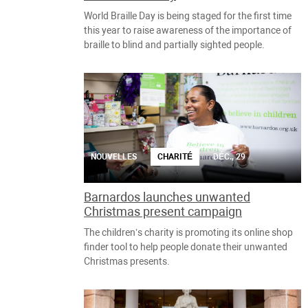
World Braille Day is being staged for the first time
this year to raise awareness of the importance of
braille to blind and partially sighted people.
NOUVELLES
CHARITÉ
DÉC., 29
Barnardos launches unwanted
Christmas present campaign
The children’s charity is promoting its online shop
finder tool to help people donate their unwanted
Christmas presents.