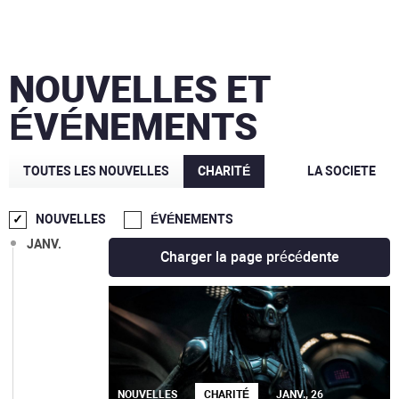
AOÛT
JUIL.
NOUVELLES ET
JUIN
ÉVÉNEMENTS
MAI
MARS
TOUTES LES NOUVELLES
CHARITÉ
LA SOCIETE
FÉVR.
NOUVELLES
ÉVÉNEMENTS
JANV.
Charger la page précédente
NOUVELLES
CHARITÉ
JANV., 26