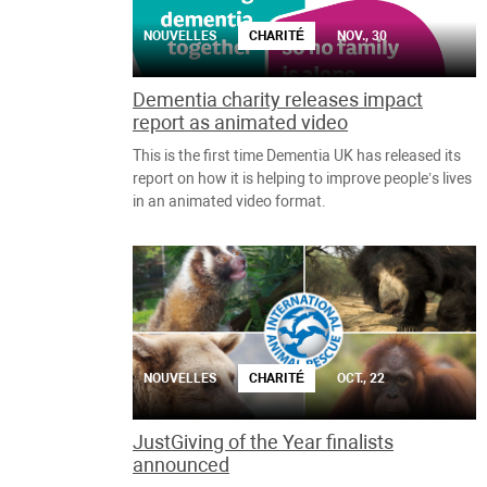
NOUVELLES
CHARITÉ
NOV., 30
Dementia charity releases impact
report as animated video
This is the first time Dementia UK has released its
report on how it is helping to improve people’s lives
in an animated video format.
NOUVELLES
CHARITÉ
OCT., 22
JustGiving of the Year finalists
announced