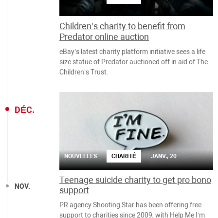
Children’s charity to benefit from
Predator online auction
eBay’s latest charity platform initiative sees a life
size statue of Predator auctioned off in aid of The
Children’s Trust.
DÉC.
NOUVELLES
CHARITÉ
JANV., 20
Teenage suicide charity to get pro bono
NOV.
support
PR agency Shooting Star has been offering free
support to charities since 2009, with Help Me I’m