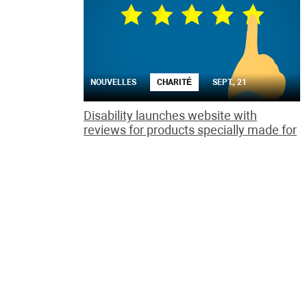
NOUVELLES
CHARITÉ
SEPT., 21
Disability launches website with
reviews for products specially made for
the handicapped
The Rate it! site aims to address the lack of reviews
by disabled people of how well consumer goods
promote independent living.