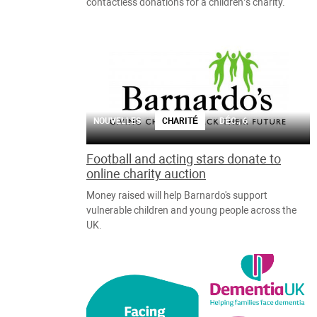
contactless donations for a children’s charity.
NOUVELLES
CHARITÉ
DÉC., 6
Football and acting stars donate to
online charity auction
Money raised will help Barnardo's support
vulnerable children and young people across the
UK.