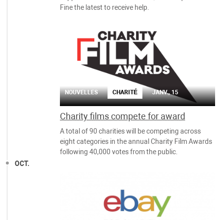
Fine the latest to receive help.
NOUVELLES
CHARITÉ
JANV., 15
Charity films compete for award
A total of 90 charities will be competing across
eight categories in the annual Charity Film Awards
following 40,000 votes from the public.
OCT.