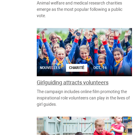
Animal welfare and medical research charities
emerge as the most popular following a public
vote.
NOUVELLES
CHARITÉ
OCT., 16
Girlguiding attracts volunteers
The campaign includes online film promoting the
inspirational role volunteers can play in the lives of
girl guides.