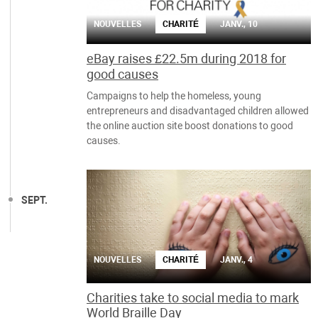
NOUVELLES
CHARITÉ
JANV., 10
eBay raises £22.5m during 2018 for
good causes
Campaigns to help the homeless, young
entrepreneurs and disadvantaged children allowed
the online auction site boost donations to good
causes.
SEPT.
NOUVELLES
CHARITÉ
JANV., 4
Charities take to social media to mark
World Braille Day