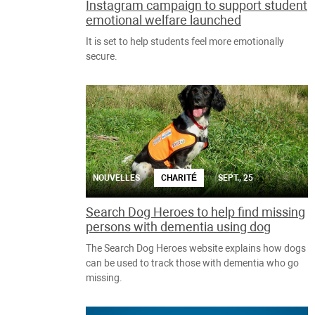
Instagram campaign to support student
emotional welfare launched
It is set to help students feel more emotionally
secure.
NOUVELLES
CHARITÉ
SEPT., 25
Search Dog Heroes to help find missing
persons with dementia using dog
The Search Dog Heroes website explains how dogs
can be used to track those with dementia who go
missing.