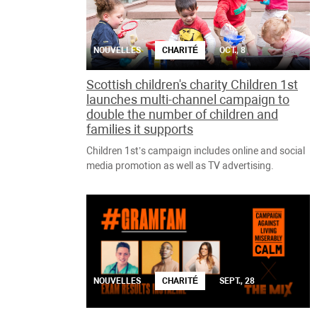
NOUVELLES
CHARITÉ
OCT., 8
Scottish children's charity Children 1st
launches multi-channel campaign to
double the number of children and
families it supports
Children 1st’s campaign includes online and social
media promotion as well as TV advertising.
NOUVELLES
CHARITÉ
SEPT., 28