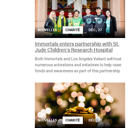
NOUVELLES
CHARITÉ
DÉC., 27
Immortals enters partnership with St.
Jude Children’s Research Hospital
Both Immortals and Los Angeles Valiant will host
numerous activations and initiatives to help raise
funds and awareness as part of this partnership.
NOUVELLES
CHARITÉ
DÉC., 23