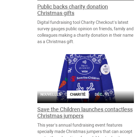
Public backs charity donation
Christmas gifts
Digital fundraising tool Charity Checkout’s latest
survey gauges public opinion on friends, family and
colleagues making a charity donation in their name
as a Christmas gift.
NOUVELLES
CHARITÉ
DÉC., 11
Save the Children launches contactless
Christmas jumpers
This year’s annual fundraising event features
specially made Christmas jumpers that can accept