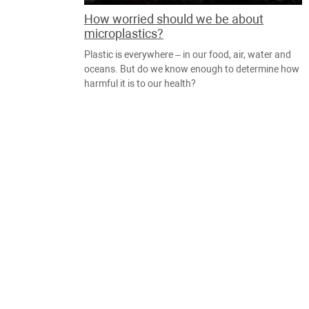
How worried should we be about
microplastics?
Plastic is everywhere – in our food, air, water and
oceans. But do we know enough to determine how
harmful it is to our health?