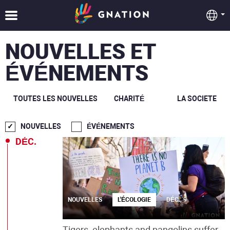
NOUVELLES ET
ÉVÉNEMENTS
TOUTES LES NOUVELLES
CHARITÉ
LA SOCIETE
NOUVELLES
ÉVÉNEMENTS
DÉC.
NOUVELLES
L'ÉCOLOGIE
DÉC., 9
Tigers, elephants and pangolins suffer