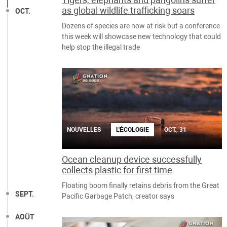
as global wildlife trafficking soars
OCT.
Dozens of species are now at risk but a conference
this week will showcase new technology that could
help stop the illegal trade
NOUVELLES
L'ÉCOLOGIE
OCT., 31
Ocean cleanup device successfully
collects plastic for first time
Floating boom finally retains debris from the Great
SEPT.
Pacific Garbage Patch, creator says
AOÛT