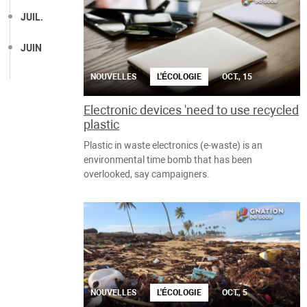
JUIL.
JUIN
NOUVELLES
L'ÉCOLOGIE
OCT., 15
Electronic devices 'need to use recycled
plastic
Plastic in waste electronics (e-waste) is an
environmental time bomb that has been
overlooked, say campaigners.
NOUVELLES
L'ÉCOLOGIE
OCT., 5