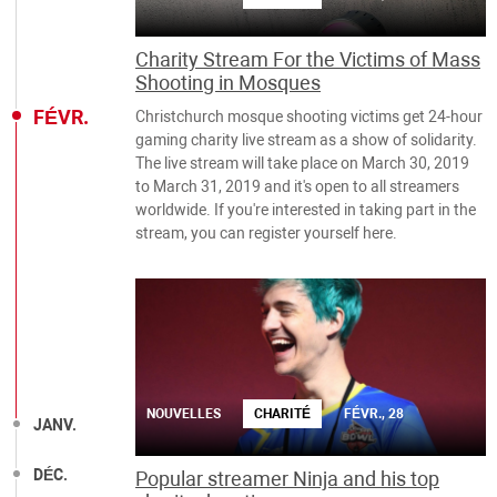
Charity Stream For the Victims of Mass
Shooting in Mosques
FÉVR.
Christchurch mosque shooting victims get 24-hour
gaming charity live stream as a show of solidarity.
The live stream will take place on March 30, 2019
to March 31, 2019 and it's open to all streamers
worldwide. If you're interested in taking part in the
stream, you can register yourself here.
NOUVELLES
CHARITÉ
FÉVR., 28
JANV.
DÉC.
Popular streamer Ninja and his top