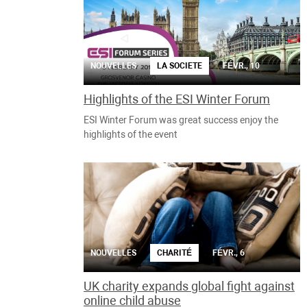
NOUVELLES
LA SOCIETE
FÉVR., 10
Highlights of the ESI Winter Forum
ESI Winter Forum was great success enjoy the
highlights of the event
NOUVELLES
CHARITÉ
FÉVR., 6
UK charity expands global fight against
online child abuse