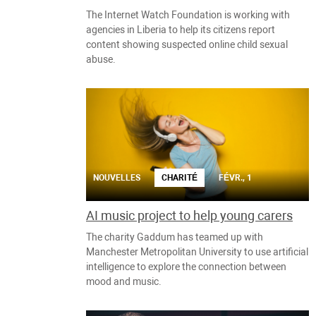
The Internet Watch Foundation is working with
agencies in Liberia to help its citizens report
content showing suspected online child sexual
abuse.
NOUVELLES
CHARITÉ
FÉVR., 1
AI music project to help young carers
The charity Gaddum has teamed up with
Manchester Metropolitan University to use artificial
intelligence to explore the connection between
mood and music.