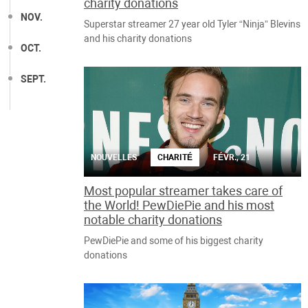
charity donations
NOV.
Superstar streamer 27 year old Tyler “Ninja” Blevins
and his charity donations
OCT.
SEPT.
NOUVELLES
CHARITÉ
FÉVR., 21
Most popular streamer takes care of
the World! PewDiePie and his most
notable charity donations
PewDiePie and some of his biggest charity
donations