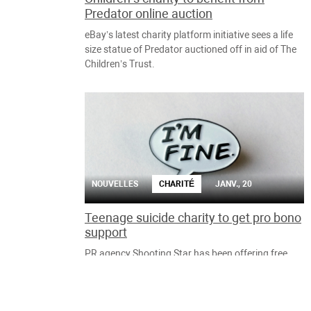
Predator online auction
eBay’s latest charity platform initiative sees a life
size statue of Predator auctioned off in aid of The
Children’s Trust.
NOUVELLES
CHARITÉ
JANV., 20
Teenage suicide charity to get pro bono
support
PR agency Shooting Star has been offering free
support to charities since 2009, with Help Me I’m
Fine the latest to receive help.