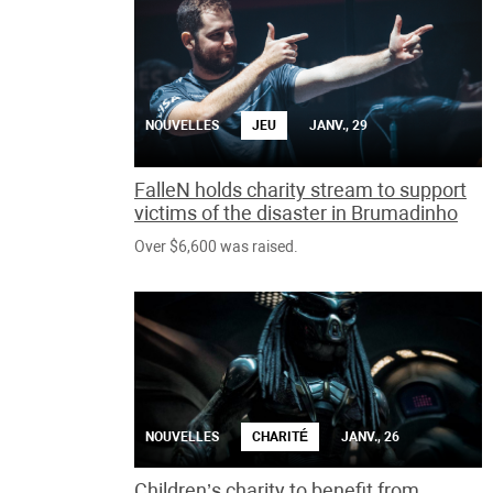
NOUVELLES
JEU
JANV., 29
FalleN holds charity stream to support
victims of the disaster in Brumadinho
Over $6,600 was raised.
NOUVELLES
CHARITÉ
JANV., 26
Children’s charity to benefit from