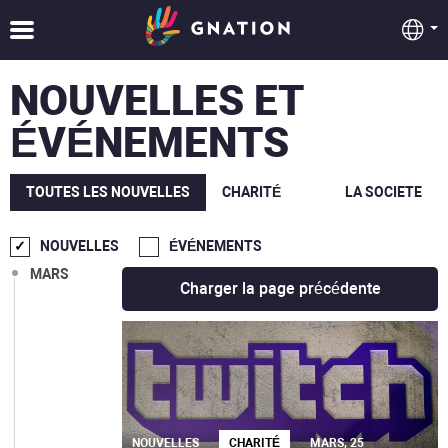
OCT.
SEPT.
NOUVELLES ET
AOÛT
ÉVÉNEMENTS
JUIL.
JUIN
TOUTES LES NOUVELLES
CHARITÉ
LA SOCIETE
MAI
NOUVELLES
ÉVÉNEMENTS
MARS
Charger la page précédente
NOUVELLES
CHARITÉ
MARS, 25