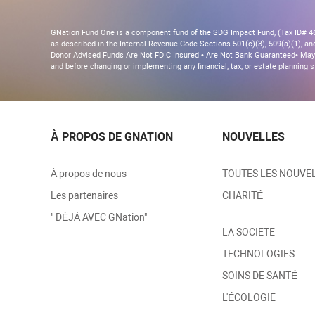
GNation Fund One is a component fund of the SDG Impact Fund, (Tax ID# 46-
as described in the Internal Revenue Code Sections 501(c)(3), 509(a)(1), and 
Donor Advised Funds Are Not FDIC Insured • Are Not Bank Guaranteed• May 
and before changing or implementing any financial, tax, or estate planning s
À PROPOS DE GNATION
NOUVELLES
À propos de nous
TOUTES LES NOUVE
Les partenaires
CHARITÉ
" DÉJÀ AVEC GNation"
LA SOCIETE
TECHNOLOGIES
SOINS DE SANTÉ
L'ÉCOLOGIE