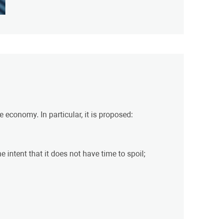
 economy. In particular, it is proposed:
 intent that it does not have time to spoil;