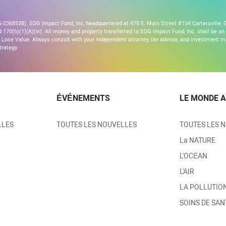
2368538). SDG Impact Fund, Inc, headquartered at 475 E. Main Street #154 Cartersville, G
170(b)(1)(A)(vi). All money and property transferred to SDG Impact Fund, Inc. shall be an ir
Lose Value. Always consult with your independent attorney, tax advisor, and investment
trategy.
ÉVÉNEMENTS
LE MONDE A
LLES
TOUTES LES NOUVELLES
TOUTES LES 
La NATURE
L'OCÉAN
L'AIR
LA POLLUTIO
SOINS DE SAN