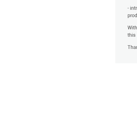
- in
prod
With
this
Than