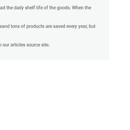
d the daily shelf life of the goods. When the
and tons of products are saved every year, but
e
our articles source site.