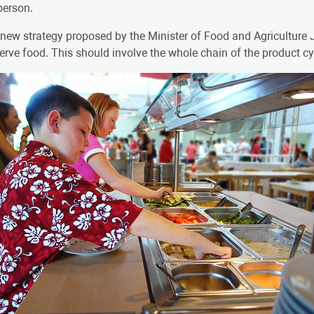
person.
new strategy proposed by the Minister of Food and Agriculture J
erve food. This should involve the whole chain of the product c