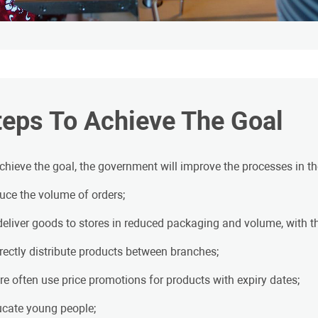
teps To Achieve The Goal
chieve the goal, the government will improve the processes in the
duce the volume of orders;
 deliver goods to stores in reduced packaging and volume, with the
rrectly distribute products between branches;
re often use price promotions for products with expiry dates;
ucate young people;