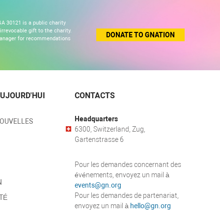
A 30121 is a public charity
revocable gift to the charity.
DONATE TO GNATION
 manager for recommendations
UJOURD'HUI
CONTACTS
Headquarters
NOUVELLES
6300, Switzerland, Zug,
Gartenstrasse 6
Pour les demandes concernant des
événements, envoyez un mail à
N
events@gn.org
Pour les demandes de partenariat,
TÉ
envoyez un mail à
hello@gn.org