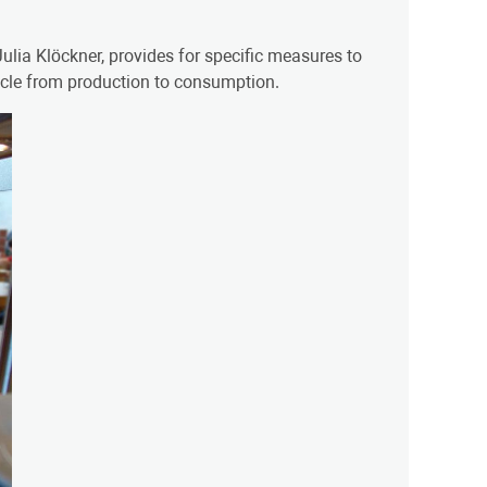
ulia Klöckner, provides for specific measures to
ycle from production to consumption.