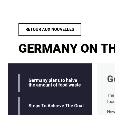
RETOUR AUX NOUVELLES
GERMANY ON TH
G
Germany plans to halve
the amount of food waste
The
food
Steps To Achieve The Goal
Now,