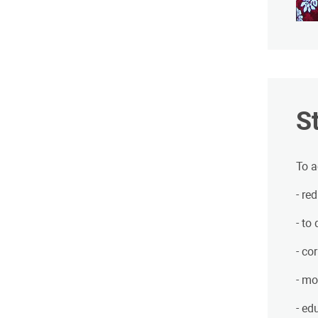
S
To a
- re
- to
- co
- mo
- ed