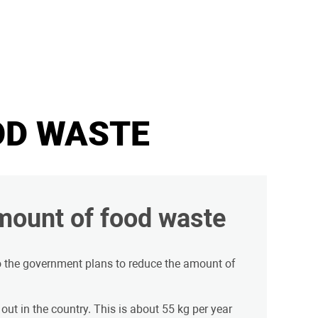
OD WASTE
mount of food waste
o the government plans to reduce the amount of
out in the country. This is about 55 kg per year