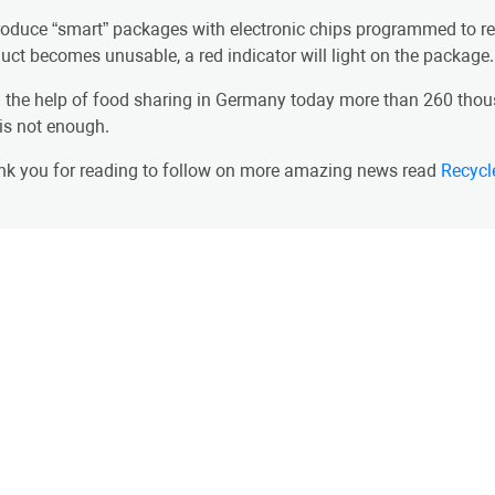
troduce “smart” packages with electronic chips programmed to rea
uct becomes unusable, a red indicator will light on the package.
 the help of food sharing in Germany today more than 260 thous
 is not enough.
k you for reading to follow on more amazing news read
Recycl