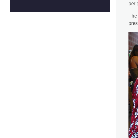
per 
The 
pres