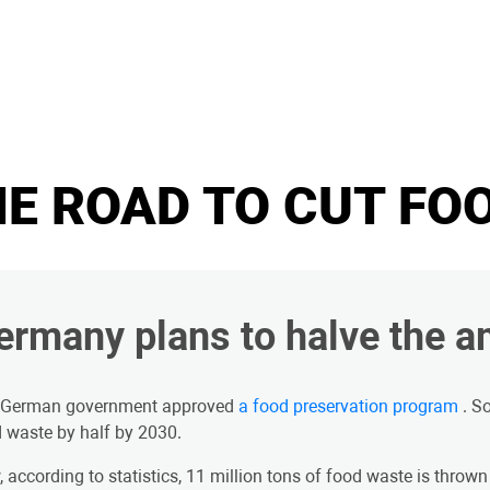
E ROAD TO CUT FO
ermany plans to halve the a
 German government approved
a food preservation program
. S
 waste by half by 2030.
 according to statistics, 11 million tons of food waste is thrown 