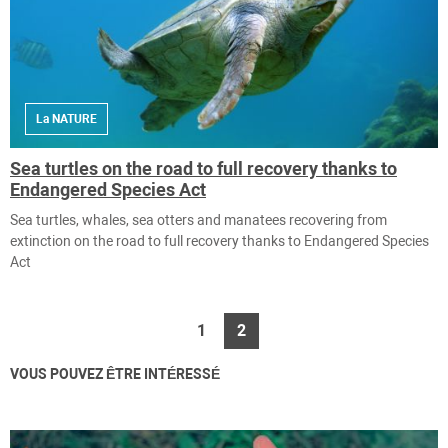
La NATURE
Sea turtles on the road to full recovery thanks to
Endangered Species Act
Sea turtles, whales, sea otters and manatees recovering from
extinction on the road to full recovery thanks to Endangered Species
Act
1
2
VOUS POUVEZ ÊTRE INTÉRESSÉ