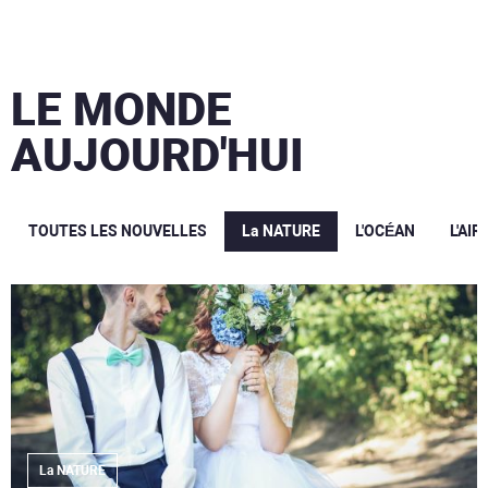
LE MONDE
AUJOURD'HUI
TOUTES LES NOUVELLES
La NATURE
L'OCÉAN
L'AIR
La NATURE