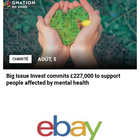
AOÛT, 5
CHARITÉ
Big Issue Invest commits £227,000 to support
people affected by mental health