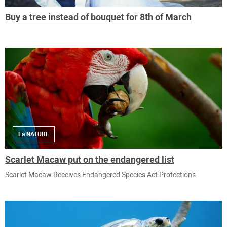
Buy a tree instead of bouquet for 8th of March
La NATURE
Scarlet Macaw put on the endangered list
Scarlet Macaw Receives Endangered Species Act Protections