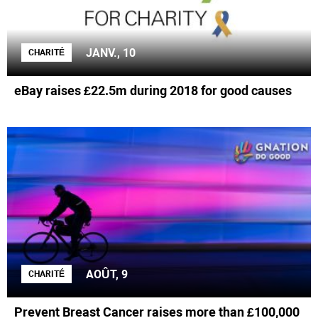
JANV., 10
CHARITÉ
eBay raises £22.5m during 2018 for good causes
AOÛT, 9
CHARITÉ
Prevent Breast Cancer raises more than £100,000