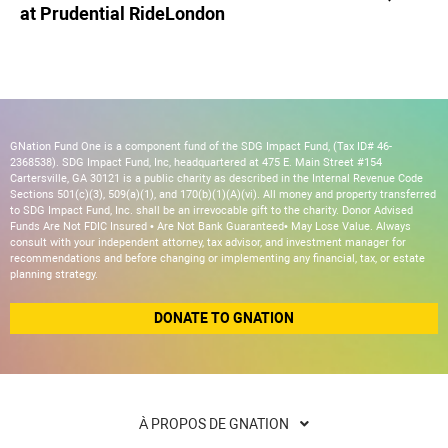
at Prudential RideLondon
GNation Fund One is a component fund of the SDG Impact Fund, (Tax ID# 46-
2368538). SDG Impact Fund, Inc, headquartered at 475 E. Main Street #154
Cartersville, GA 30121 is a public charity as described in the Internal Revenue Code
Sections 501(c)(3), 509(a)(1), and 170(b)(1)(A)(vi). All money and property transferred
to SDG Impact Fund, Inc. shall be an irrevocable gift to the charity. Donor Advised
Funds Are Not FDIC Insured • Are Not Bank Guaranteed• May Lose Value. Always
consult with your independent attorney, tax advisor, and investment manager for
recommendations and before changing or implementing any financial, tax, or estate
planning strategy.
DONATE TO GNATION
À PROPOS DE GNATION