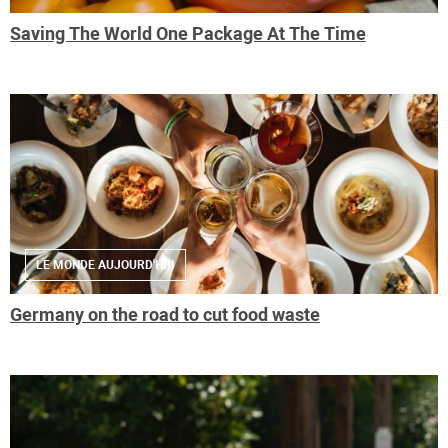
Saving The World One Package At The Time
LE MONDE AUJOURD'HUI
Germany on the road to cut food waste