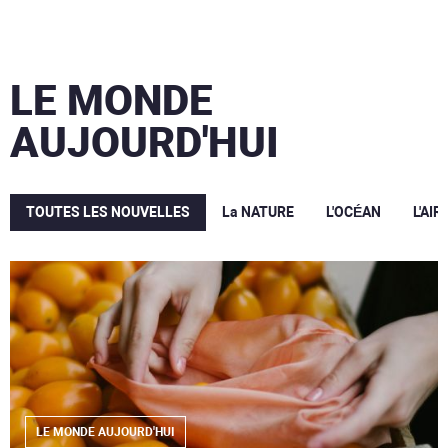
LE MONDE
AUJOURD'HUI
TOUTES LES NOUVELLES
La NATURE
L'OCÉAN
L'AIR
LE MONDE AUJOURD'HUI