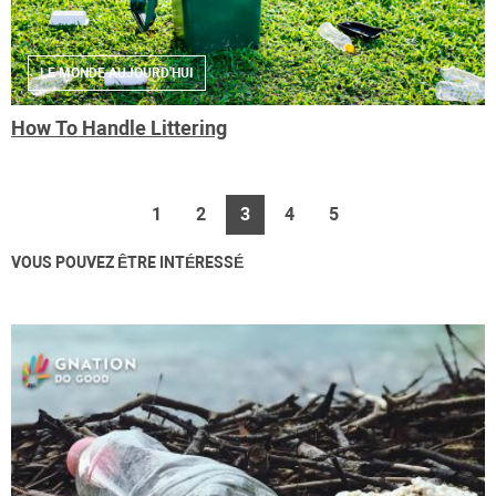
LE MONDE AUJOURD'HUI
How To Handle Littering
1
2
3
4
5
VOUS POUVEZ ÊTRE INTÉRESSÉ