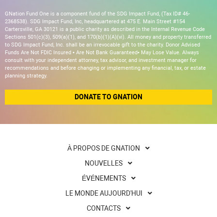
GNation Fund One is a component fund of the SDG Impact Fund, (Tax ID# 46-
2368538). SDG Impact Fund, Inc, headquartered at 475 E. Main Street #154
Cartersville, GA 30121 is a public charity as described in the Internal Revenue Code
Sections 501(c)(3), 509(a)(1), and 170(b)(1)(A)(vi). All money and property transferred
to SDG Impact Fund, Inc. shall be an irrevocable gift to the charity. Donor Advised
Funds Are Not FDIC Insured • Are Not Bank Guaranteed• May Lose Value. Always
consult with your independent attorney, tax advisor, and investment manager for
recommendations and before changing or implementing any financial, tax, or estate
planning strategy.
DONATE TO GNATION
À PROPOS DE GNATION
NOUVELLES
ÉVÉNEMENTS
LE MONDE AUJOURD'HUI
CONTACTS