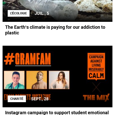
JUIL., 5
L'ÉCOLOGIE
The Earth’s climate is paying for our addiction to
plastic
SEPT., 28
CHARITÉ
Instagram campaign to support student emotional