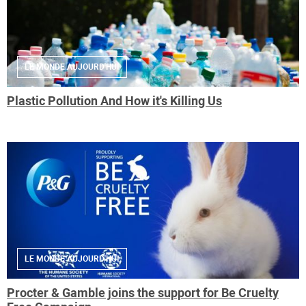
LE MONDE AUJOURD'HUI
Plastic Pollution And How it's Killing Us
LE MONDE AUJOURD'HUI
Procter & Gamble joins the support for Be Cruelty