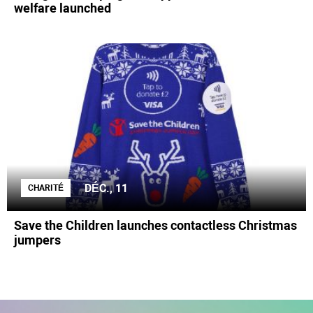
welfare launched
DÉC., 11
CHARITÉ
Save the Children launches contactless Christmas
jumpers