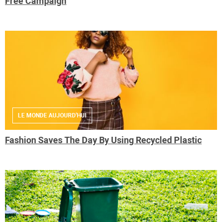
Free Campaign
LE MONDE AUJOURD'HUI
Fashion Saves The Day By Using Recycled Plastic