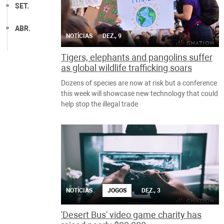
SET.
ABR.
NOTÍCIAS
DEZ., 9
Tigers, elephants and pangolins suffer
as global wildlife trafficking soars
Dozens of species are now at risk but a conference
this week will showcase new technology that could
help stop the illegal trade
NOTÍCIAS
JOGOS
DEZ., 3
'Desert Bus' video game charity has