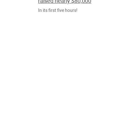
raised nearly $80,000
In its first five hours!
NOTÍCIAS
OUT., 31
Ocean cleanup device successfully
collects plastic for first time
Floating boom finally retains debris from the Great
Pacific Garbage Patch, creator says