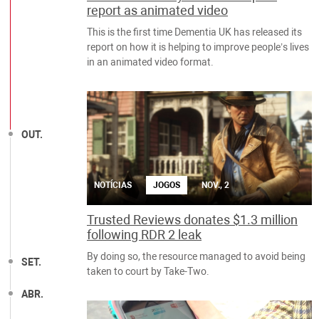
report as animated video
This is the first time Dementia UK has released its
report on how it is helping to improve people’s lives
in an animated video format.
OUT.
NOTÍCIAS
JOGOS
NOV., 2
Trusted Reviews donates $1.3 million
following RDR 2 leak
By doing so, the resource managed to avoid being
SET.
taken to court by Take-Two.
ABR.