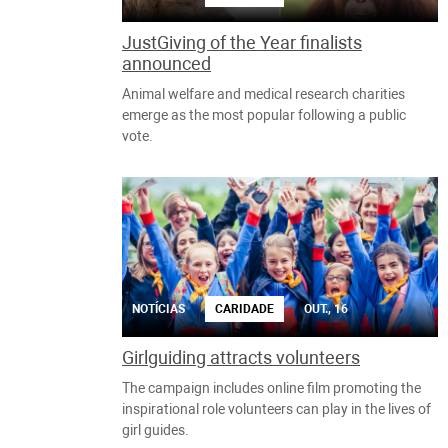
JustGiving of the Year finalists
announced
Animal welfare and medical research charities
emerge as the most popular following a public
vote.
NOTÍCIAS
CARIDADE
OUT., 16
Girlguiding attracts volunteers
The campaign includes online film promoting the
inspirational role volunteers can play in the lives of
girl guides.