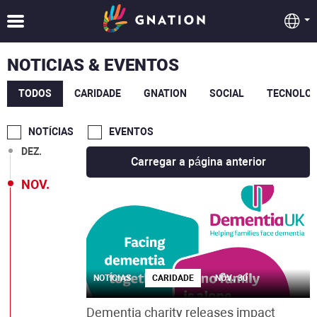
MAI.
MAR.
NOTICIAS & EVENTOS
FEV.
TODOS
CARIDADE
GNATION
SOCIAL
TECNOLOG
JAN.
NOTÍCIAS
EVENTOS
DEZ.
Carregar a página anterior
NOV.
NOTÍCIAS
CARIDADE
NOV., 30
Dementia charity releases impact