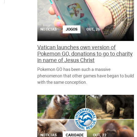
NOTÍCIAS
JOGOS
OUT., 26
Vatican launches own version of
Pokemon GO, donations to go to charity
in name of Jesus Christ
Pokemon GO has been such a massive
phenomenon that other games have began to build
with the same conception.
NOTÍCIAS
CARIDADE
OUT., 22