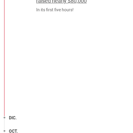
raised nearly $80,000
In its first five hours!
DIC.
OCT.