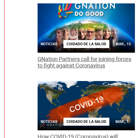
NOTICIAS
CUIDADO DE LA SALUD
MAR., 15
GNation Partners call for joining forces
to fight against Coronavirus
NOTICIAS
CUIDADO DE LA SALUD
MAR., 1
How COVID-19 (Coronavirus) will