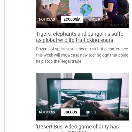
NOTICIAS
ECOLOGÍA
DIC., 9
Tigers, elephants and pangolins suffer
as global wildlife trafficking soars
Dozens of species are now at risk but a conference
this week will showcase new technology that could
help stop the illegal trade
NOTICIAS
JUEGOS
DIC., 3
'Desert Bus' video game charity has