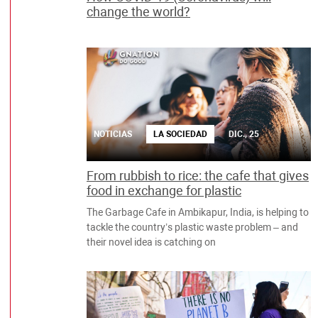
change the world?
NOTICIAS
LA SOCIEDAD
DIC., 25
From rubbish to rice: the cafe that gives
food in exchange for plastic
The Garbage Cafe in Ambikapur, India, is helping to
tackle the country’s plastic waste problem – and
their novel idea is catching on