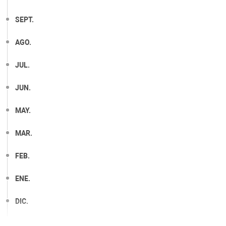
SEPT.
AGO.
JUL.
JUN.
MAY.
MAR.
FEB.
ENE.
DIC.
NOV.