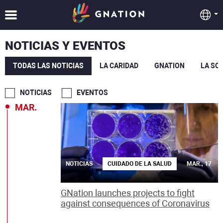
NOTICIAS Y EVENTOS
TODAS LAS NOTICIAS
LA CARIDAD
GNATION
LA SO
NOTICIAS
EVENTOS
MAR.
NOTICIAS
CUIDADO DE LA SALUD
MAR., 17
GNation launches projects to fight
against consequences of Coronavirus