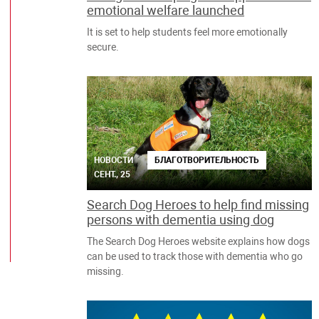
emotional welfare launched
It is set to help students feel more emotionally
secure.
НОВОСТИ
БЛАГОТВОРИТЕЛЬНОСТЬ
СЕНТ., 25
Search Dog Heroes to help find missing
persons with dementia using dog
The Search Dog Heroes website explains how dogs
can be used to track those with dementia who go
missing.