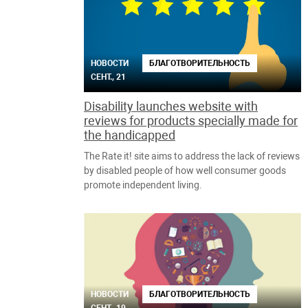
НОВОСТИ
БЛАГОТВОРИТЕЛЬНОСТЬ
СЕНТ., 21
Disability launches website with
reviews for products specially made for
the handicapped
The Rate it! site aims to address the lack of reviews
by disabled people of how well consumer goods
promote independent living.
НОВОСТИ
БЛАГОТВОРИТЕЛЬНОСТЬ