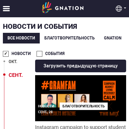
ФЕВР.
ЯНВ.
НОВОСТИ И СОБЫТИЯ
ДЕК.
ВСЕ НОВОСТИ
БЛАГОТВОРИТЕЛЬНОСТЬ
GNATION
НОЯБ.
НОВОСТИ
СОБЫТИЯ
ОКТ.
Загрузить предыдущую страницу
СЕНТ.
НОВОСТИ
БЛАГОТВОРИТЕЛЬНОСТЬ
СЕНТ., 28
Instagram campaign to support student