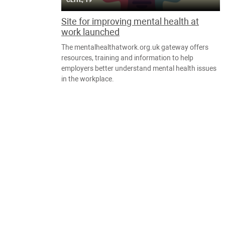
СЕНТ., 19
Site for improving mental health at
work launched
The mentalhealthatwork.org.uk gateway offers
resources, training and information to help
employers better understand mental health issues
in the workplace.