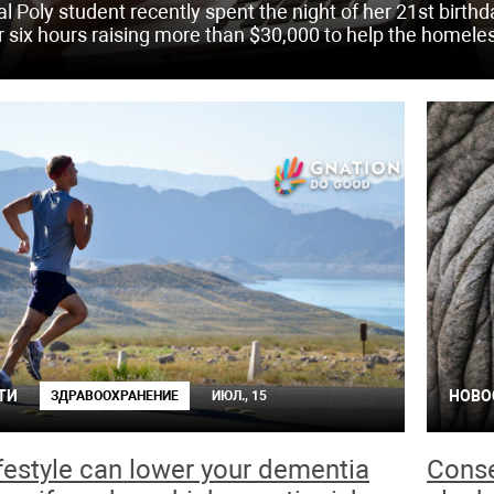
al Poly student recently spent the night of her 21st birth
r six hours raising more than $30,000 to help the homele
ТИ
НОВО
ЗДРАВООХРАНЕНИЕ
ИЮЛ., 15
ifestyle can lower your dementia
Conse