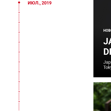
ИЮЛ., 2019
НОВ
J
D
Jap
Tok