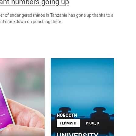
ant numbers going up
r of endangered rhinos in Tanzania has gone up thanks to a
t crackdown on poaching there.
НОВОСТИ
ГЕЙМИНГ
ИЮЛ., 9