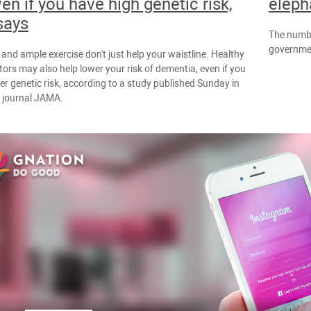
ven if you have high genetic risk,
eleph
says
The numbe
governmen
 and ample exercise don't just help your waistline. Healthy
ctors may also help lower your risk of dementia, even if you
er genetic risk, according to a study published Sunday in
l journal JAMA.