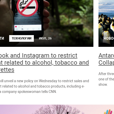
ТИ
НОВО
ТЕХНОЛОГИИ
ИЮЛ., 26
ok and Instagram to restrict
Antar
t related to alcohol, tobacco and
Colla
rettes
After thr
one of the
ll unveil a new policy on Wednesday to restrict sales and
show.
nt related to alcohol and tobacco products, including e-
, a company spokeswoman tells CNN.