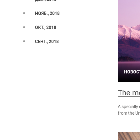
НОЯБ., 2018
ОКТ., 2018
СЕНТ., 2018
НОВОС
The mo
A specially
from the Un