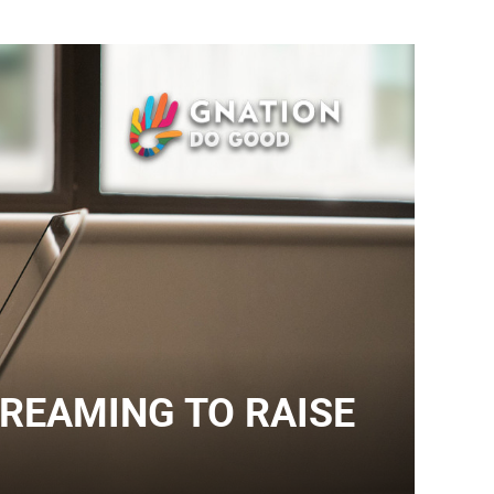
TREAMING TO RAISE