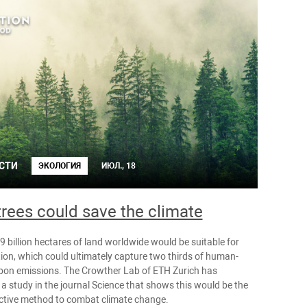
СТИ
ЭКОЛОГИЯ
ИЮЛ., 18
rees could save the climate
 billion hectares of land worldwide would be suitable for
tion, which could ultimately capture two thirds of human-
on emissions. The Crowther Lab of ETH Zurich has
a study in the journal Science that shows this would be the
ctive method to combat climate change.