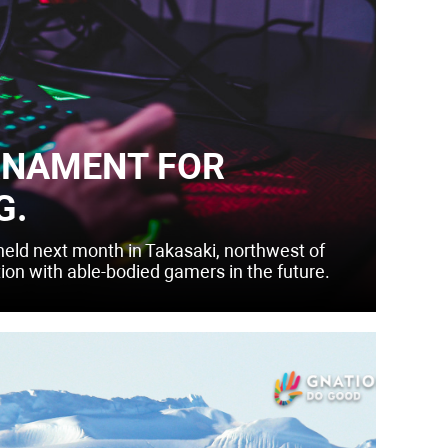
RNAMENT FOR
G.
 held next month in Takasaki, northwest of
tion with able-bodied gamers in the future.