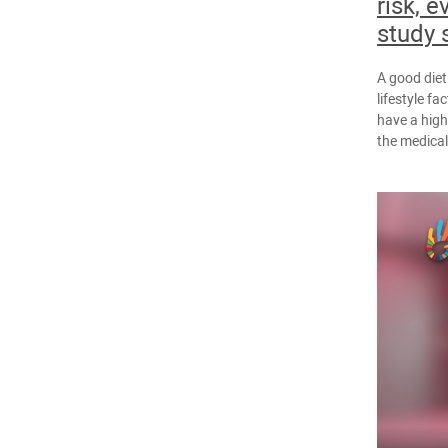
risk, e
study 
A good diet
lifestyle fa
have a high
the medica