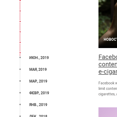
НОВОС
Facebo
ИЮН., 2019
conten
МАЯ, 2019
e-ciga
МАР., 2019
Facebook wi
limit conte
ФЕВР., 2019
cigarettes
ЯНВ., 2019
ДЕК., 2018