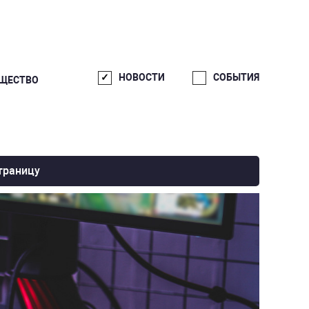
НОВОСТИ
СОБЫТИЯ
ЩЕСТВО
траницу