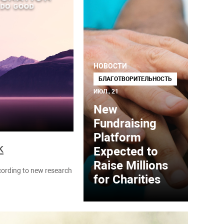
НОВОСТИ
БЛАГОТВОРИТЕЛЬНОСТЬ
ИЮЛ., 21
New
Fundraising
Platform
k
Expected to
Raise Millions
ccording to new research
for Charities