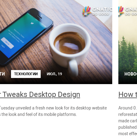
ТИ
НОВО
ТЕХНОЛОГИИ
ИЮЛ., 19
r Tweaks Desktop Design
How t
Tuesday unveiled a fresh new look for its desktop website
Around 0.9
 the look and feel of its mobile platforms.
reforesta
made carb
published 
most effe