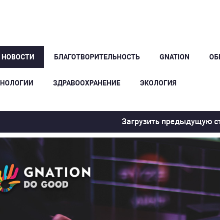
Е НОВОСТИ
БЛАГОТВОРИТЕЛЬНОСТЬ
GNATION
ОБ
ХНОЛОГИИ
ЗДРАВООХРАНЕНИЕ
ЭКОЛОГИЯ
Загрузить предыдущую с