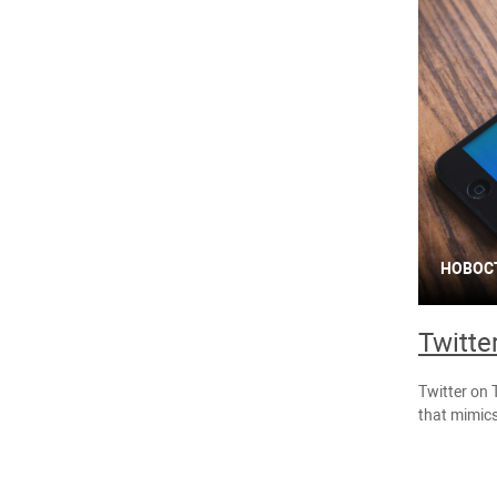
НОВОС
Twitte
Twitter on 
that mimics