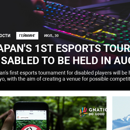
ОСТИ
ГЕЙМИНГ
ИЮЛ., 30
APAN'S 1ST ESPORTS TOU
ISABLED TO BE HELD IN AU
an's first esports tournament for disabled players will be
yo, with the aim of creating a venue for possible competi