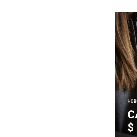
НОВ
C
$