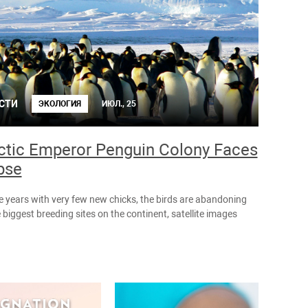
СТИ
ЭКОЛОГИЯ
ИЮЛ., 25
ctic Emperor Penguin Colony Faces
pse
ee years with very few new chicks, the birds are abandoning
 biggest breeding sites on the continent, satellite images