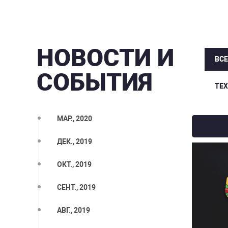
НОВОСТИ И
ВС
СОБЫТИЯ
ТЕ
МАР., 2020
ДЕК., 2019
ОКТ., 2019
СЕНТ., 2019
АВГ., 2019