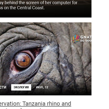
day behind the screen of her computer for
ss on the Central Coast.
СТИ
ЭКОЛОГИЯ
ИЮЛ., 12
rvation: Tanzania rhino and