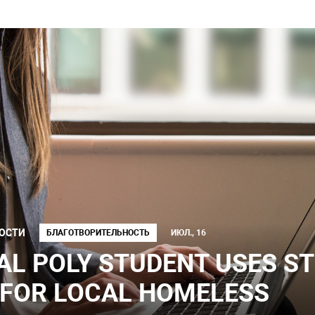
ОСТИ
БЛАГОТВОРИТЕЛЬНОСТЬ
ИЮЛ., 16
AL POLY STUDENT USES S
 FOR LOCAL HOMELESS