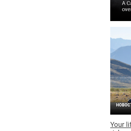
A C
ove
НОВОС
Your l