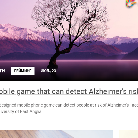
ТИ
ГЕЙМИНГ
ИЮЛ., 23
bile game that can detect Alzheimer's ris
 designed mobile phone game can detect people at risk of Alzheimer's - a
iversity of East Anglia.