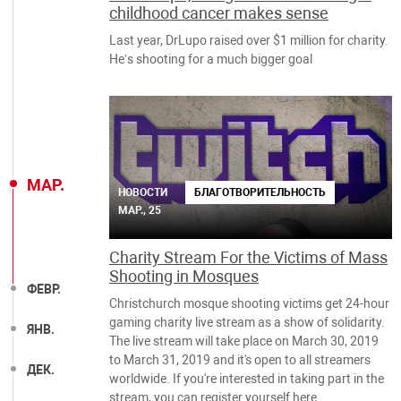
childhood cancer makes sense
Last year, DrLupo raised over $1 million for charity.
He’s shooting for a much bigger goal
МАР.
НОВОСТИ
БЛАГОТВОРИТЕЛЬНОСТЬ
МАР., 25
Charity Stream For the Victims of Mass
Shooting in Mosques
ФЕВР.
Christchurch mosque shooting victims get 24-hour
gaming charity live stream as a show of solidarity.
ЯНВ.
The live stream will take place on March 30, 2019
to March 31, 2019 and it's open to all streamers
ДЕК.
worldwide. If you're interested in taking part in the
stream, you can register yourself here.