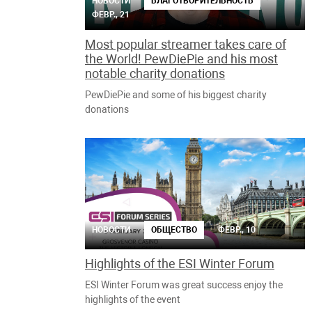
НОВОСТИ
БЛАГОТВОРИТЕЛЬНОСТЬ
ФЕВР., 21
Most popular streamer takes care of
the World! PewDiePie and his most
notable charity donations
PewDiePie and some of his biggest charity
donations
НОВОСТИ
ОБЩЕСТВО
ФЕВР., 10
Highlights of the ESI Winter Forum
ESI Winter Forum was great success enjoy the
highlights of the event