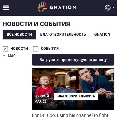
СЕНТ.
АВГ.
НОВОСТИ И СОБЫТИЯ
ИЮЛ.
ВСЕ НОВОСТИ
БЛАГОТВОРИТЕЛЬНОСТЬ
GNATION
ИЮН.
НОВОСТИ
СОБЫТИЯ
МАЯ
Загрузить предыдущую страницу
НОВОСТИ
БЛАГОТВОРИТЕЛЬНОСТЬ
МАЯ, 22
For DrLupo, using his channel to fight