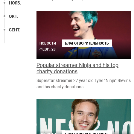
НОЯБ.
ОКТ.
СЕНТ.
НОВОСТИ
БЛАГОТВОРИТЕЛЬНОСТЬ
ФЕВР., 28
Popular streamer Ninja and his top
charity donations
Superstar streamer 27 year old Tyler “Ninja” Blevins
and his charity donations