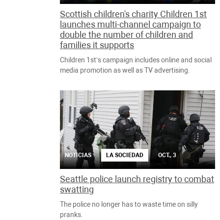
Scottish children's charity Children 1st
launches multi-channel campaign to
double the number of children and
families it supports
Children 1st’s campaign includes online and social
media promotion as well as TV advertising.
NOTICIAS
LA SOCIEDAD
OCT., 3
Seattle police launch registry to combat
swatting
The police no longer has to waste time on silly
pranks.