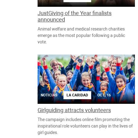
JustGiving of the Year finalists
announced
Animal welfare and medical research charities
emerge as the most popular following a public
vote.
NOTICIAS
LA CARIDAD
OCT., 16
Girlguiding attracts volunteers
The campaign includes online film promoting the
inspirational role volunteers can play in the lives of
girl guides.