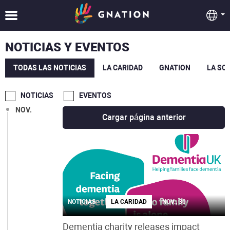
MAR.
FEB.
NOTICIAS Y EVENTOS
ENE.
TODAS LAS NOTICIAS
LA CARIDAD
GNATION
LA SO
DIC.
NOTICIAS
EVENTOS
NOV.
Cargar página anterior
NOTICIAS
LA CARIDAD
NOV., 30
Dementia charity releases impact