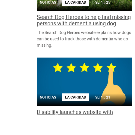
NOTICIAS
LA CARIDAD
SEPT., 25
Search Dog Heroes to help find missing
persons with dementia using dog
The Search Dog Heroes website explains how dogs
can be used to track those with dementia who go
missing.
NOTICIAS
LA CARIDAD
SEPT., 21
Disability launches website with
reviews for products specially made for
the handicapped
The Rate it! site aims to address the lack of reviews