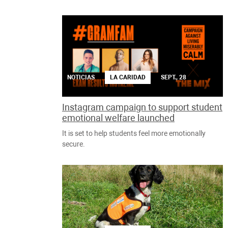
NOTICIAS
LA CARIDAD
SEPT., 28
Instagram campaign to support student
emotional welfare launched
It is set to help students feel more emotionally
secure.