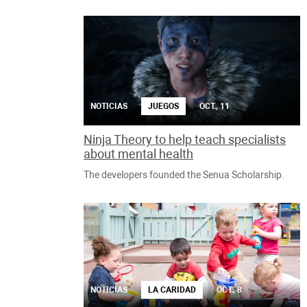
NOTICIAS
JUEGOS
OCT., 11
Ninja Theory to help teach specialists
about mental health
The developers founded the Senua Scholarship.
NOTICIAS
LA CARIDAD
OCT., 8