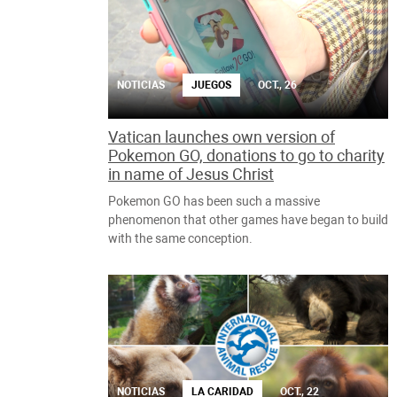
NOTICIAS
JUEGOS
OCT., 26
Vatican launches own version of
Pokemon GO, donations to go to charity
in name of Jesus Christ
Pokemon GO has been such a massive
phenomenon that other games have began to build
with the same conception.
NOTICIAS
LA CARIDAD
OCT., 22