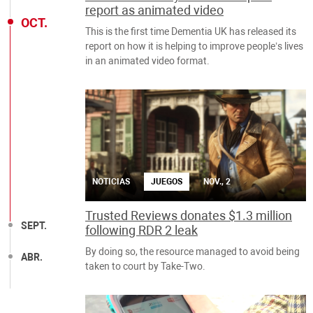
report as animated video
OCT.
This is the first time Dementia UK has released its
report on how it is helping to improve people’s lives
in an animated video format.
NOTICIAS
JUEGOS
NOV., 2
Trusted Reviews donates $1.3 million
SEPT.
following RDR 2 leak
By doing so, the resource managed to avoid being
ABR.
taken to court by Take-Two.