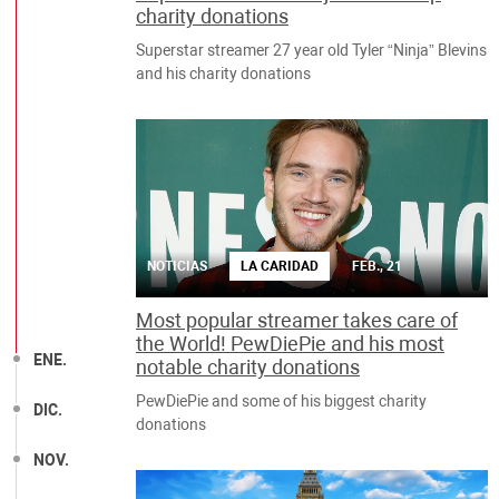
charity donations
Superstar streamer 27 year old Tyler “Ninja” Blevins
and his charity donations
NOTICIAS
LA CARIDAD
FEB., 21
Most popular streamer takes care of
the World! PewDiePie and his most
ENE.
notable charity donations
PewDiePie and some of his biggest charity
DIC.
donations
NOV.