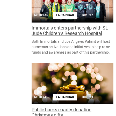
NOTICIAS
LA CARIDAD
DIC., 27
Immortals enters partnership with St.
Jude Children’s Research Hospital
Both Immortals and Los Angeles Valiant will host
numerous activations and initiatives to help raise
funds and awareness as part of this partnership.
NOTICIAS
LA CARIDAD
DIC., 23
Public backs charity donation
Christmas gifts