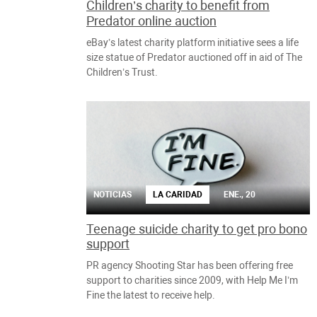
Children’s charity to benefit from
Predator online auction
eBay’s latest charity platform initiative sees a life
size statue of Predator auctioned off in aid of The
Children’s Trust.
NOTICIAS
LA CARIDAD
ENE., 20
Teenage suicide charity to get pro bono
support
PR agency Shooting Star has been offering free
support to charities since 2009, with Help Me I’m
Fine the latest to receive help.