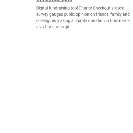
Digital fundraising tool Charity Checkout’s latest
survey gauges public opinion on friends, family and
colleagues making a charity donation in their name
as a Christmas gift.
NOTICIAS
JUEGOS
DIC., 20
Strawberry Fields Cup 2018 charity
cyber football tournament held in
Lithuania
Part of the fees for registering to take part, as well
as donations from viewers are listed on the “Takiye
Dela” (“that’s just how it is”) charity site.