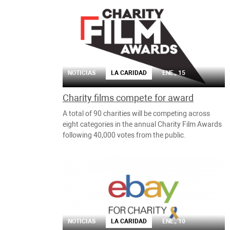
NOTICIAS
LA CARIDAD
ENE., 15
Charity films compete for award
A total of 90 charities will be competing across
eight categories in the annual Charity Film Awards
following 40,000 votes from the public.
NOTICIAS
LA CARIDAD
ENE., 10