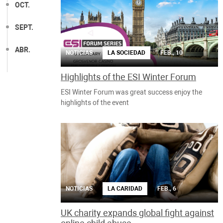
OCT.
SEPT.
ABR.
NOTICIAS
LA SOCIEDAD
FEB., 10
Highlights of the ESI Winter Forum
ESI Winter Forum was great success enjoy the
highlights of the event
NOTICIAS
LA CARIDAD
FEB., 6
UK charity expands global fight against