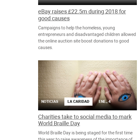
eBay raises £22.5m during 2018 for
good causes
Campaigns to help the homeless, young
entrepreneurs and disadvantaged children allowed
the online auction site boost donations to good
causes.
NOTICIAS
LA CARIDAD
ENE., 4
Charities take to social media to mark
World Braille Day
World Braille Day is being staged for the first time
this year to raise awareness of the importance of