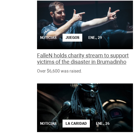
NOTICIAS
JUEGOS
ENE., 29
FalleN holds charity stream to support
victims of the disaster in Brumadinho
Over $6,600 was raised.
NOTICIAS
LA CARIDAD
ENE., 26