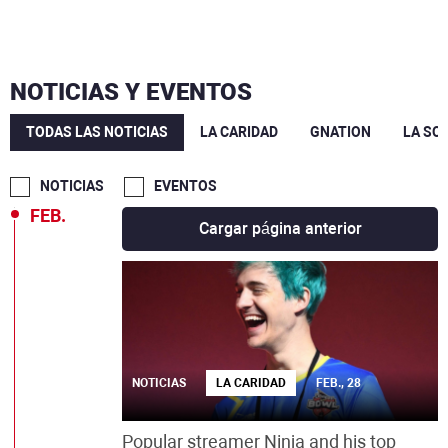
JUL.
JUN.
NOTICIAS Y EVENTOS
MAY.
TODAS LAS NOTICIAS
LA CARIDAD
GNATION
LA SO
MAR.
NOTICIAS
EVENTOS
FEB.
Cargar página anterior
NOTICIAS
LA CARIDAD
FEB., 28
Popular streamer Ninja and his top