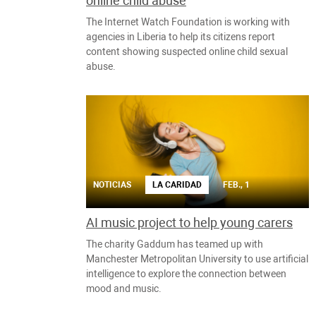
online child abuse
The Internet Watch Foundation is working with
agencies in Liberia to help its citizens report
content showing suspected online child sexual
abuse.
NOTICIAS
LA CARIDAD
FEB., 1
AI music project to help young carers
The charity Gaddum has teamed up with
Manchester Metropolitan University to use artificial
intelligence to explore the connection between
mood and music.