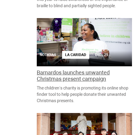
braille to blind and partially sighted people.
NOTICIAS
LA CARIDAD
DIC., 29
Barnardos launches unwanted
Christmas present campaign
The children’s charity is promoting its online shop
finder tool to help people donate their unwanted
Christmas presents.