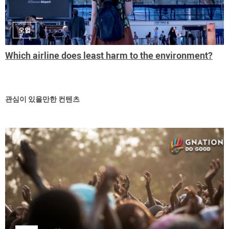
오염
Which airline does least harm to the environment?
관심이 있을만한 컨텐츠