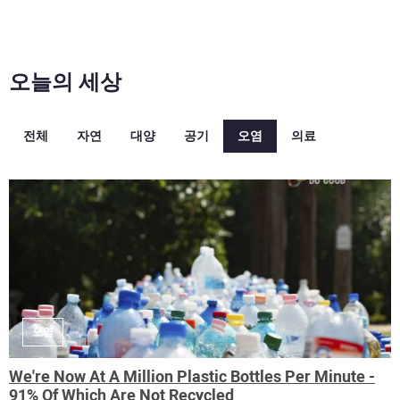
오늘의 세상
전체
자연
대양
공기
오염
의료
오염
We're Now At A Million Plastic Bottles Per Minute -
91% Of Which Are Not Recycled