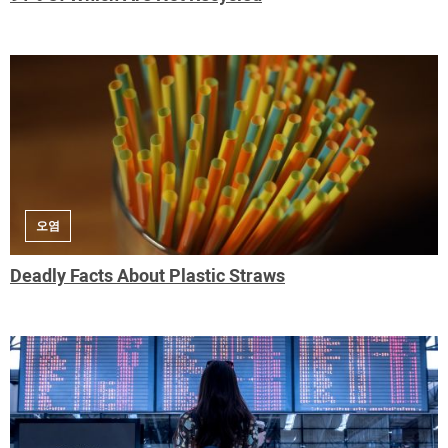
오염
Deadly Facts About Plastic Straws