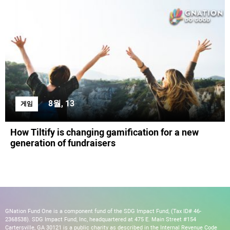
8월, 13
게임
How Tiltify is changing gamification for a new
generation of fundraisers
GNation Fund One is a component fund of the SDG Impact Fund, (Tax ID# 46-
2368538). SDG Impact Fund, Inc, headquartered at 475 E. Main Street #154
Cartersville, GA 30121 is a public charity as described in the Internal Revenue Code