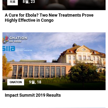
8월, 23
의료
A Cure for Ebola? Two New Treatments Prove
Highly Effective in Congo
9월, 18
GNATION
Impact Summit 2019 Results