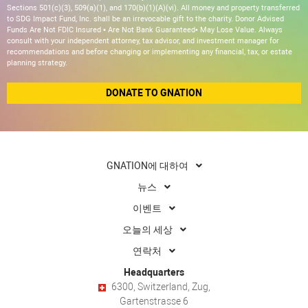
Sections 501(c)(3), 509(a)(1), and 170(b)(1)(A)(vi). All money and property transferred
to SDG Impact Fund, Inc. shall be an irrevocable gift to the charity. Donor Advised
Funds Are Not FDIC Insured • Are Not Bank Guaranteed• May Lose Value. Always
consult with your independent attorney, tax advisor, and investment manager for
recommendations and before changing or implementing any financial, tax, or estate
planning strategy.
DONATE TO GNATION
GNATION에 대하여
뉴스
이벤트
오늘의 세상
연락처
Headquarters
6300, Switzerland, Zug,
Gartenstrasse 6