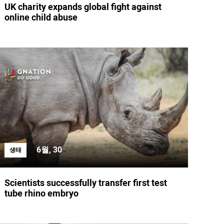
UK charity expands global fight against
online child abuse
6월, 30
생태
Scientists successfully transfer first test
tube rhino embryo