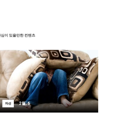
관심이 있을만한 컨텐츠
2월, 6
자선