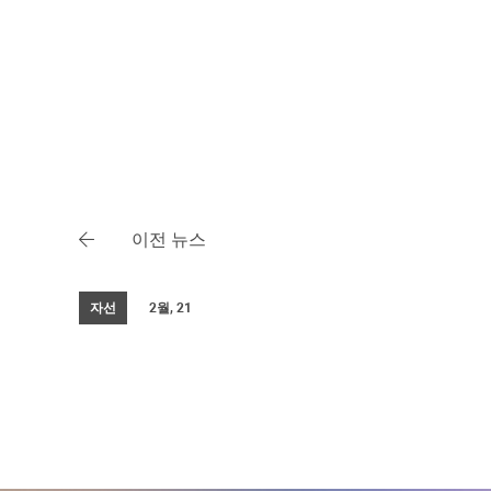
이전 뉴스
자선
2월, 21