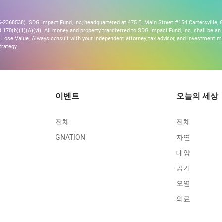
2368538). SDG Impact Fund, Inc, headquartered at 475 E. Main Street #154 Cartersville, G
170(b)(1)(A)(vi). All money and property transferred to SDG Impact Fund, Inc. shall be an ir
Lose Value. Always consult with your independent attorney, tax advisor, and investment
trategy.
이벤트
오늘의 세상
전체
전체
GNATION
자연
대양
공기
오염
의료