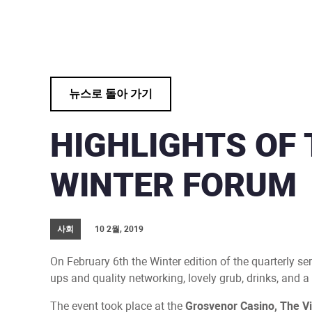
뉴스로 돌아 가기
HIGHLIGHTS OF 
WINTER FORUM
사회
10 2월, 2019
On February 6th the Winter edition of the quarterly se
ups and quality networking, lovely grub, drinks, and 
The event took place at the
Grosvenor Casino, The Vi