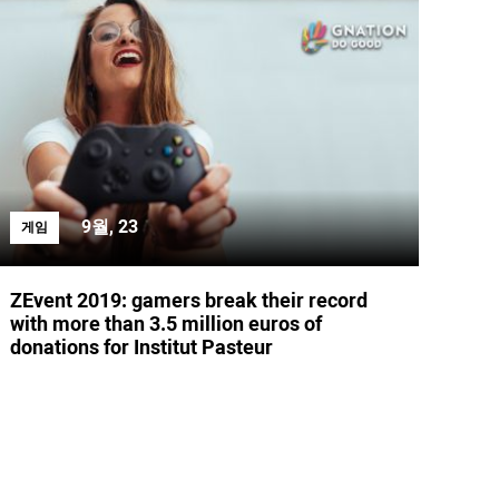
9월, 23
게임
ZEvent 2019: gamers break their record
with more than 3.5 million euros of
donations for Institut Pasteur