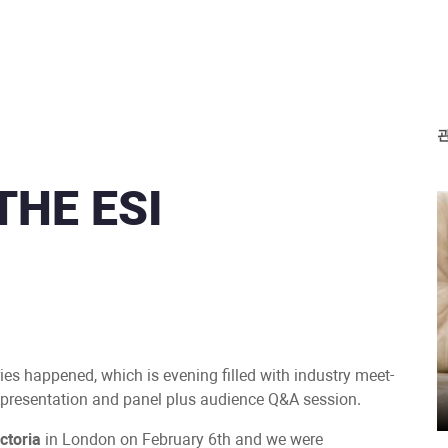
THE ESI
ries happened, which is evening filled with industry meet-
a presentation and panel plus audience Q&A session.
ctoria
in London on February 6th and we were