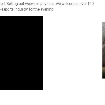
ered. Selling out weeks in advance, we welcomed over 140
esports industry for the evening.