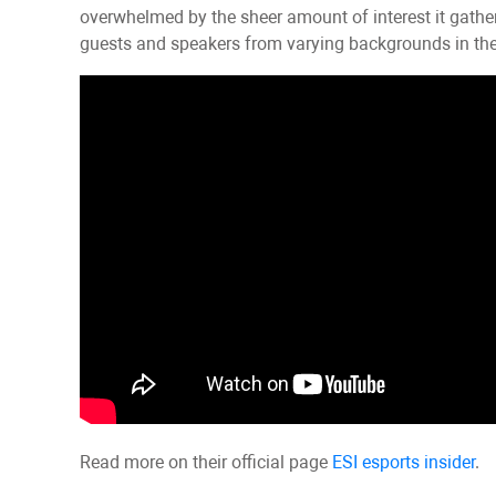
overwhelmed by the sheer amount of interest it gath
guests and speakers from varying backgrounds in the 
Read more on their official page
ESI esports insider
.