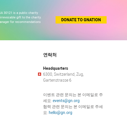
A 30121 is a public charity
revocable gift to the charity.
DONATE TO GNATION
 manager for recommendations
연락처
Headquarters
6300, Switzerland, Zug,
Gartenstrasse 6
이벤트 관련 문의는 본 이메일로 주
세요:
events@gn.org
협력 관련 문의는 본 이메일로 주세
요:
hello@gn.org