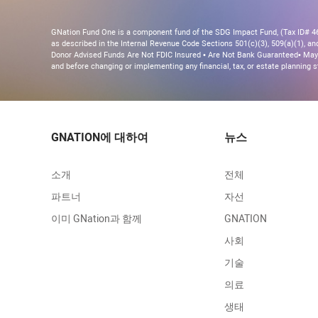
GNation Fund One is a component fund of the SDG Impact Fund, (Tax ID# 46-
as described in the Internal Revenue Code Sections 501(c)(3), 509(a)(1), and 
Donor Advised Funds Are Not FDIC Insured • Are Not Bank Guaranteed• May 
and before changing or implementing any financial, tax, or estate planning s
GNATION에 대하여
뉴스
소개
전체
파트너
자선
이미 GNation과 함께
GNATION
사회
기술
의료
생태