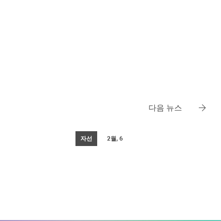
다음 뉴스
자선
2월, 6