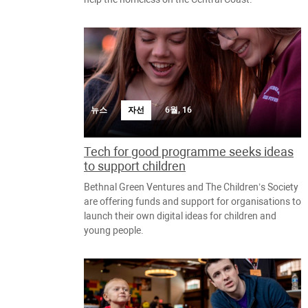
뉴스
자선
6월, 16
Tech for good programme seeks ideas
to support children
Bethnal Green Ventures and The Children’s Society
are offering funds and support for organisations to
launch their own digital ideas for children and
young people.