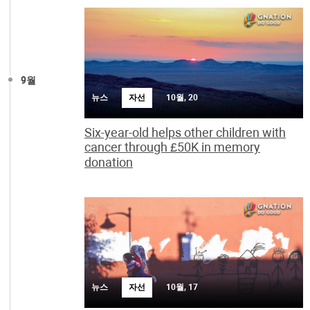
9월
뉴스
자선
10월, 20
Six-year-old helps other children with
cancer through £50K in memory
donation
뉴스
자선
10월, 17