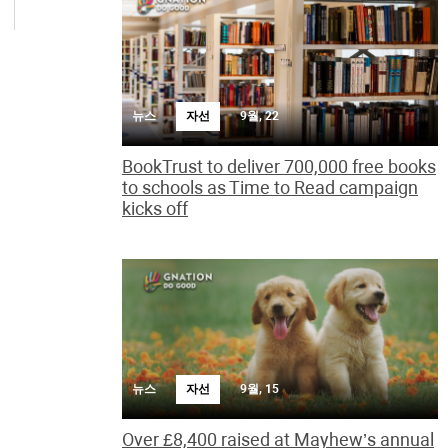
뉴스
자선
9월, 22
BookTrust to deliver 700,000 free books
to schools as Time to Read campaign
kicks off
뉴스
자선
9월, 15
Over £8,400 raised at Mayhew’s annual