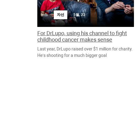
뉴스
자선
5월, 22
For DrLupo, using his channel to fight
childhood cancer makes sense
Last year, DrLupo raised over $1 million for charity.
He’s shooting for a much bigger goal