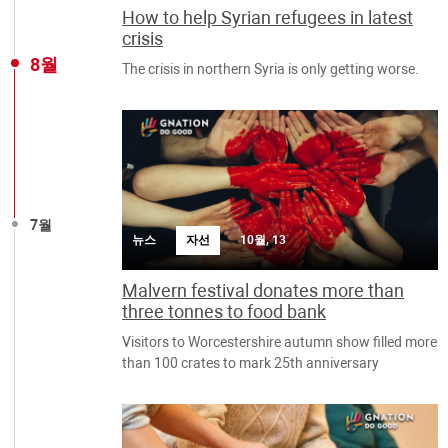
How to help Syrian refugees in latest
crisis
8월
The crisis in northern Syria is only getting worse.
7월
뉴스
자선
10월, 13
Malvern festival donates more than
three tonnes to food bank
Visitors to Worcestershire autumn show filled more
than 100 crates to mark 25th anniversary