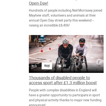
Open Day!
Hundreds of people including Neil Morrissey joined
Mayhew staff, volunteers and animals at their
annual Open Day street party this weekend –
raising an incredible £8,406!
뉴스
자선
9월, 10
Thousands of disabled people to
access sport after £1.3 million boost
People with complex disabilities in England will
have a greater opportunity to participate in sport
and physical activity thanks to major new funding
announced.