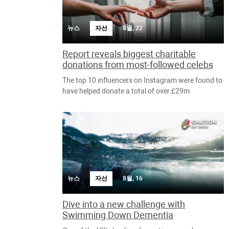
뉴스
자선
8월, 22
Report reveals biggest charitable
donations from most-followed celebs
The top 10 influencers on Instagram were found to
have helped donate a total of over £29m
뉴스
자선
8월, 16
Dive into a new challenge with
Swimming Down Dementia