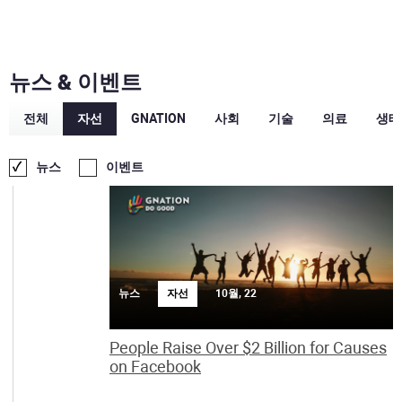
뉴스 & 이벤트
전체
자선
GNATION
사회
기술
의료
생태
10월
뉴스
이벤트
뉴스
자선
10월, 22
People Raise Over $2 Billion for Causes
on Facebook