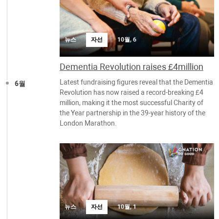
뉴스
자선
10월, 6
Dementia Revolution raises £4million
Latest fundraising figures reveal that the Dementia
6월
Revolution has now raised a record-breaking £4
million, making it the most successful Charity of
the Year partnership in the 39-year history of the
London Marathon.
뉴스
자선
10월, 1