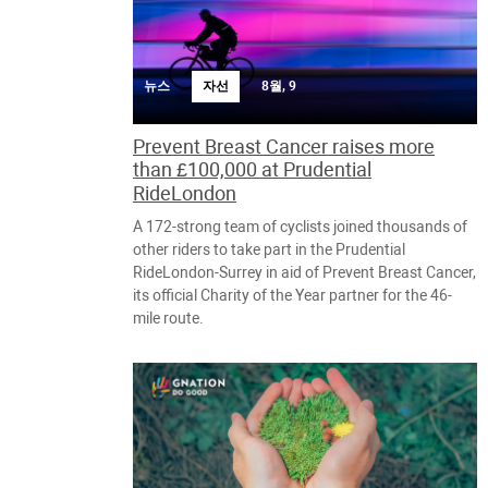
뉴스
자선
8월, 9
Prevent Breast Cancer raises more
than £100,000 at Prudential
RideLondon
A 172-strong team of cyclists joined thousands of
other riders to take part in the Prudential
RideLondon-Surrey in aid of Prevent Breast Cancer,
its official Charity of the Year partner for the 46-
mile route.