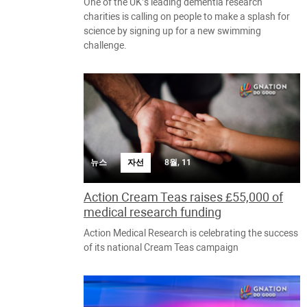
One of the UK’s leading dementia research
charities is calling on people to make a splash for
science by signing up for a new swimming
challenge.
뉴스
자선
8월, 11
Action Cream Teas raises £55,000 of
medical research funding
Action Medical Research is celebrating the success
of its national Cream Teas campaign