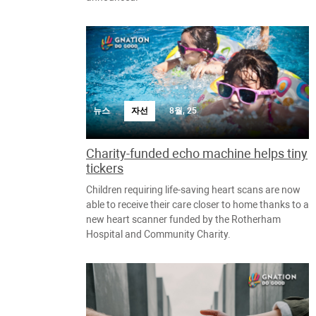
뉴스
자선
8월, 25
Charity-funded echo machine helps tiny
tickers
Children requiring life-saving heart scans are now
able to receive their care closer to home thanks to a
new heart scanner funded by the Rotherham
Hospital and Community Charity.