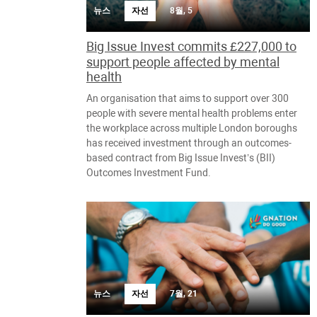
뉴스
자선
8월, 5
Big Issue Invest commits £227,000 to
support people affected by mental
health
An organisation that aims to support over 300
people with severe mental health problems enter
the workplace across multiple London boroughs
has received investment through an outcomes-
based contract from Big Issue Invest’s (BII)
Outcomes Investment Fund.
뉴스
자선
7월, 21