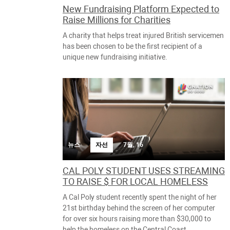
New Fundraising Platform Expected to
Raise Millions for Charities
A charity that helps treat injured British servicemen
has been chosen to be the first recipient of a
unique new fundraising initiative.
뉴스
자선
7월, 16
CAL POLY STUDENT USES STREAMING
TO RAISE $ FOR LOCAL HOMELESS
A Cal Poly student recently spent the night of her
21st birthday behind the screen of her computer
for over six hours raising more than $30,000 to
help the homeless on the Central Coast.