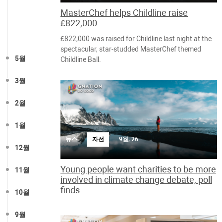
MasterChef helps Childline raise
£822,000
£822,000 was raised for Childline last night at the
spectacular, star-studded MasterChef themed
5월
Childline Ball.
3월
2월
1월
뉴스
자선
9월, 26
12월
Young people want charities to be more
11월
involved in climate change debate, poll
finds
10월
9월