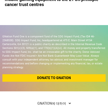
cancer trust centres
GNation Fund One is a component fund of the SDG Impact Fund, (Tax ID# 46-
2368538). SDG Impact Fund, Inc, headquartered at 475 E. Main Street #154
Cartersville, GA 30121 is a public charity as described in the Internal Revenue Code
Sections 501(c)(3), 509(a)(1), and 170(b)(1)(A)(vi). All money and property transferred
to SDG Impact Fund, Inc. shall be an irrevocable gift to the charity. Donor Advised
Funds Are Not FDIC Insured • Are Not Bank Guaranteed• May Lose Value. Always
consult with your independent attorney, tax advisor, and investment manager for
recommendations and before changing or implementing any financial, tax, or estate
planning strategy.
DONATE TO GNATION
GNATION에 대하여