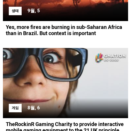
9월, 5
생태
Yes, more fires are burning in sub-Saharan Africa
than in Brazil. But context is important
8월, 6
게임
TheRockinR Gaming Charity to provide interactive
mobile gaming equipment to the 21 UK principle