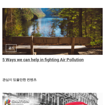
공기
5 Ways we can help in fighting Air Pollution
관심이 있을만한 컨텐츠