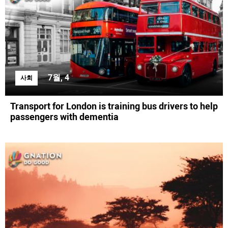
7월, 4
사회
Transport for London is training bus drivers to help
passengers with dementia