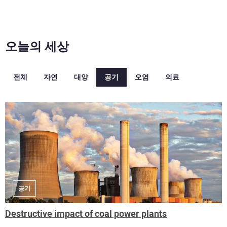
오늘의 세상
전체
자연
대양
공기
오염
의료
공기
Destructive impact of coal power plants