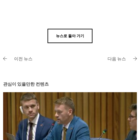
뉴스로 돌아 가기
이전 뉴스
다음 뉴스
관심이 있을만한 컨텐츠