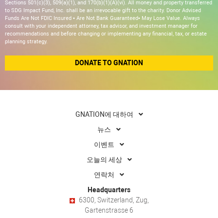
Sections 501(c)(3), 509(a)(1), and 170(b)(1)(A)(vi). All money and property transferred
to SDG Impact Fund, Inc. shall be an irrevocable gift to the charity. Donor Advised
Funds Are Not FDIC Insured • Are Not Bank Guaranteed• May Lose Value. Always
consult with your independent attorney, tax advisor, and investment manager for
recommendations and before changing or implementing any financial, tax, or estate
planning strategy.
DONATE TO GNATION
GNATION에 대하여
뉴스
이벤트
오늘의 세상
연락처
Headquarters
6300, Switzerland, Zug,
Gartenstrasse 6