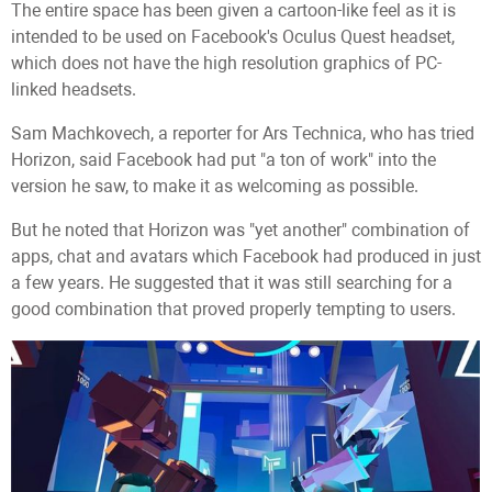
The entire space has been given a cartoon-like feel as it is
intended to be used on Facebook's Oculus Quest headset,
which does not have the high resolution graphics of PC-
linked headsets.
Sam Machkovech, a reporter for Ars Technica, who has tried
Horizon, said Facebook had put "a ton of work" into the
version he saw, to make it as welcoming as possible.
But he noted that Horizon was "yet another" combination of
apps, chat and avatars which Facebook had produced in just
a few years. He suggested that it was still searching for a
good combination that proved properly tempting to users.