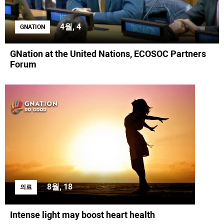
4월, 4
GNATION
GNation at the United Nations, ECOSOC Partners
Forum
8월, 18
의료
Intense light may boost heart health