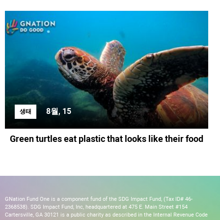
8월, 15
생태
Green turtles eat plastic that looks like their food
GNation Fund One is a component fund of the SDG Impact Fund, (Tax ID# 46-
2368538). SDG Impact Fund, Inc, headquartered at 475 E. Main Street #154
Cartersville, GA 30121 is a public charity as described in the Internal Revenue Code