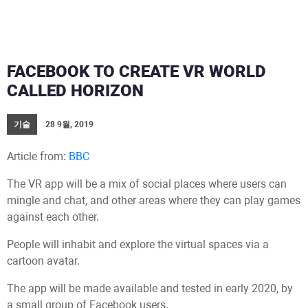
FACEBOOK TO CREATE VR WORLD
CALLED HORIZON
기술
28 9월, 2019
Article from:
BBC
The VR app will be a mix of social places where users can
mingle and chat, and other areas where they can play games
against each other.
People will inhabit and explore the virtual spaces via a
cartoon avatar.
The app will be made available and tested in early 2020, by
a small group of Facebook users.