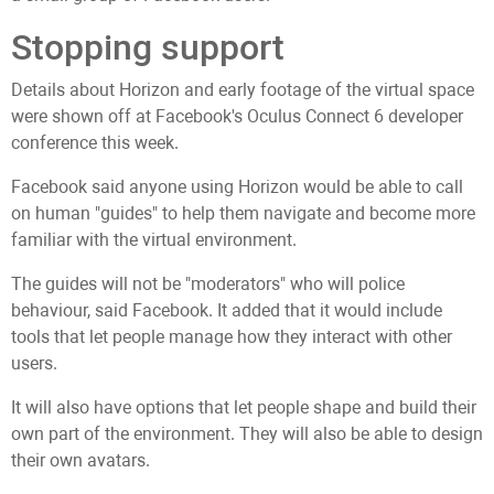
Stopping support
Details about Horizon and early footage of the virtual space
were shown off at Facebook's Oculus Connect 6 developer
conference this week.
Facebook said anyone using Horizon would be able to call
on human "guides" to help them navigate and become more
familiar with the virtual environment.
The guides will not be "moderators" who will police
behaviour, said Facebook. It added that it would include
tools that let people manage how they interact with other
users.
It will also have options that let people shape and build their
own part of the environment. They will also be able to design
their own avatars.