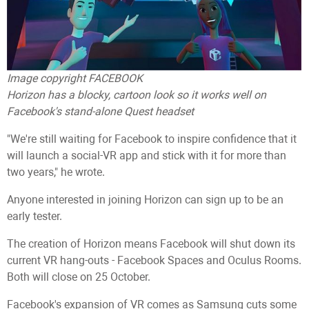
Image copyright
FACEBOOK
Horizon has a blocky, cartoon look so it works well on
Facebook's stand-alone Quest headset
"We're still waiting for Facebook to inspire confidence that it
will launch a social-VR app and stick with it for more than
two years," he wrote.
Anyone interested in joining Horizon can sign up to be an
early tester.
The creation of Horizon means Facebook will shut down its
current VR hang-outs - Facebook Spaces and Oculus Rooms.
Both will close on 25 October.
Facebook's expansion of VR comes as Samsung cuts some