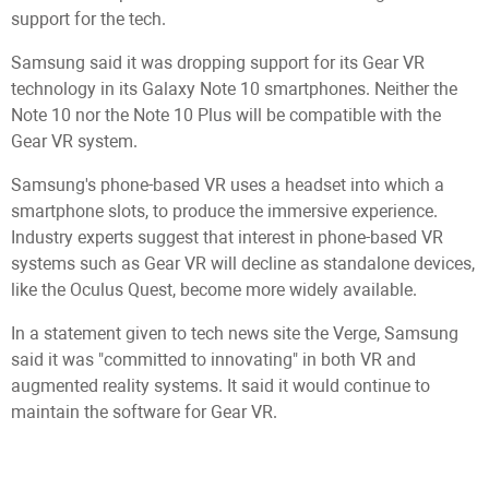
support for the tech.
Samsung said it was dropping support for its Gear VR
technology in its Galaxy Note 10 smartphones. Neither the
Note 10 nor the Note 10 Plus will be compatible with the
Gear VR system.
Samsung's phone-based VR uses a headset into which a
smartphone slots, to produce the immersive experience.
Industry experts suggest that interest in phone-based VR
systems such as Gear VR will decline as standalone devices,
like the Oculus Quest, become more widely available.
In a statement given to tech news site the Verge, Samsung
said it was "committed to innovating" in both VR and
augmented reality systems. It said it would continue to
maintain the software for Gear VR.