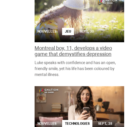
NOUVELLES
JEU
SEPT., 30
Montreal boy, 11, develops a video
game that demystifies depression
Luke speaks with confidence and has an open,
friendly smile, yet his life has been coloured by
mental illness.
NOUVELLES
TECHNOLOGIES
SEPT., 28