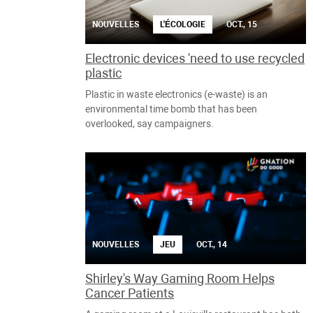
NOUVELLES
L'ÉCOLOGIE
OCT., 15
Electronic devices 'need to use recycled
plastic
Plastic in waste electronics (e-waste) is an
environmental time bomb that has been
overlooked, say campaigners.
NOUVELLES
JEU
OCT., 14
Shirley's Way Gaming Room Helps
Cancer Patients