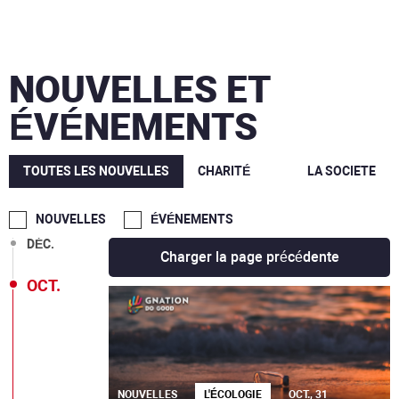
NOUVELLES ET
ÉVÉNEMENTS
TOUTES LES NOUVELLES
CHARITÉ
LA SOCIETE
MARS
NOUVELLES
ÉVÉNEMENTS
DÉC.
Charger la page précédente
OCT.
NOUVELLES
L'ÉCOLOGIE
OCT., 31