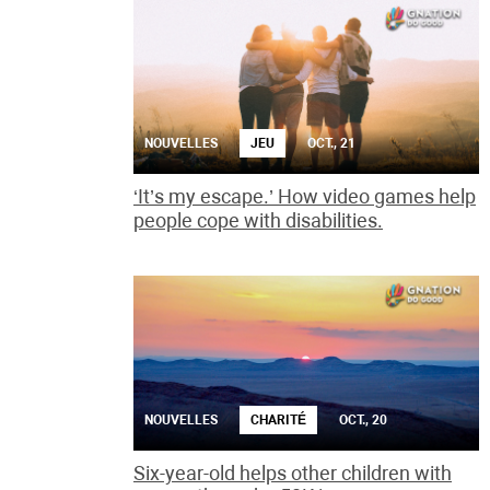
NOUVELLES
JEU
OCT., 21
‘It’s my escape.’ How video games help
people cope with disabilities.
NOUVELLES
CHARITÉ
OCT., 20
Six-year-old helps other children with