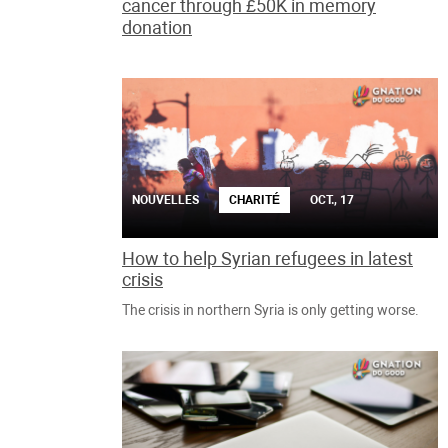
cancer through £50K in memory
donation
NOUVELLES
CHARITÉ
OCT., 17
How to help Syrian refugees in latest
crisis
The crisis in northern Syria is only getting worse.