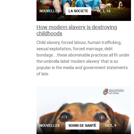
NOUVELLES
LA SOCIETE
OCT., 10
How modern slavery is destroying
childhoods
Child slavery, forced labour, human trafficking,
sexual exploitation, forced marriage, debt
bondage…these abominable practices all fit under
the umbrella label ‘modern slavery’ that is so
popular in the media and government statements
of late.
NOUVELLES
SOINS DE SANTÉ
OCT., 9