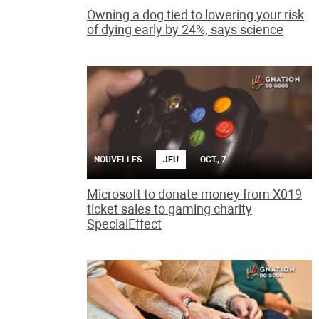
Owning a dog tied to lowering your risk
of dying early by 24%, says science
NOUVELLES
JEU
OCT., 7
Microsoft to donate money from X019
ticket sales to gaming charity
SpecialEffect