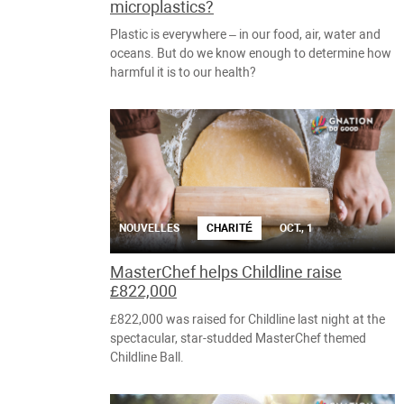
microplastics?
Plastic is everywhere – in our food, air, water and
oceans. But do we know enough to determine how
harmful it is to our health?
NOUVELLES
CHARITÉ
OCT., 1
MasterChef helps Childline raise
£822,000
£822,000 was raised for Childline last night at the
spectacular, star-studded MasterChef themed
Childline Ball.