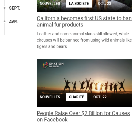
NOUVELLES
LA SOCIETE
OCT., 23
SEPT.
California becomes first US state to ban
AVR.
animal fur products
Leather and some animal skins still allowed, while
circuses will be banned from using wild animals like
tigers and bears
NOUVELLES
CHARITÉ
OCT., 22
People Raise Over $2 Billion for Causes
on Facebook