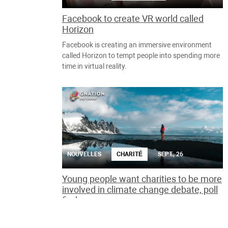
Facebook to create VR world called
Horizon
Facebook is creating an immersive environment
called Horizon to tempt people into spending more
time in virtual reality.
NOUVELLES
CHARITÉ
SEPT., 26
Young people want charities to be more
involved in climate change debate, poll
finds