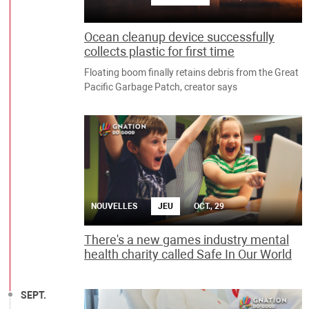
Ocean cleanup device successfully
collects plastic for first time
Floating boom finally retains debris from the Great
Pacific Garbage Patch, creator says
NOUVELLES
JEU
OCT., 29
There's a new games industry mental
health charity called Safe In Our World
SEPT.