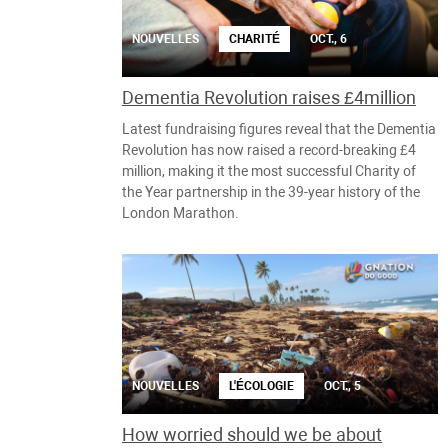
NOUVELLES
CHARITÉ
OCT., 6
Dementia Revolution raises £4million
Latest fundraising figures reveal that the Dementia
Revolution has now raised a record-breaking £4
million, making it the most successful Charity of
the Year partnership in the 39-year history of the
London Marathon.
NOUVELLES
L'ÉCOLOGIE
OCT., 5
How worried should we be about