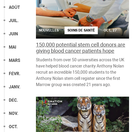
AOÛT
JUIL.
NOUVELLES
SOINS DE SANTÉ
OCT., 27
JUIN
150,000 potential stem cell donors are
MAI
giving blood cancer patients hope
Students from over 50 universities across the UK
MARS
have helped blood cancer charity Anthony Nolan
recruit an incredible 150,000 students to the
FÉVR.
Anthony Nolan stem cell register since the first
Marrow group was created 21 years ago.
JANV.
DÉC.
NOV.
OCT.