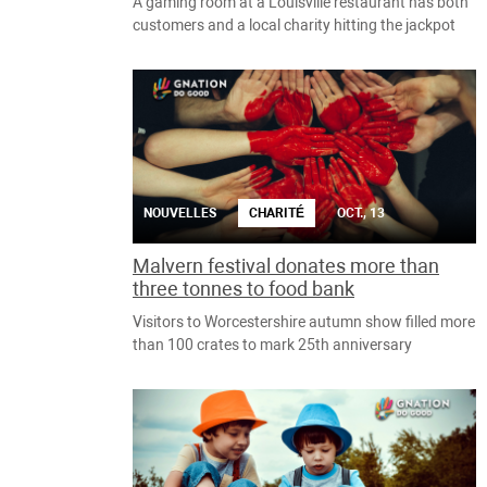
A gaming room at a Louisville restaurant has both
customers and a local charity hitting the jackpot
NOUVELLES
CHARITÉ
OCT., 13
Malvern festival donates more than
three tonnes to food bank
Visitors to Worcestershire autumn show filled more
than 100 crates to mark 25th anniversary