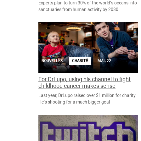
Experts plan to turn 30% of the world’s oceans into
sanctuaries from human activity by 2030.
NOUVELLES
CHARITÉ
MAI, 22
For DrLupo, using his channel to fight
childhood cancer makes sense
Last year, DrLupo raised over $1 million for charity.
He’s shooting for a much bigger goal