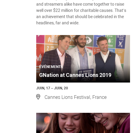
and streamers alike have come together to raise
well over $22 million for charitable causes. That’s
an achievement that should be celebrated in the
headlines, far and wide.
ÉVÉNEMENTS
GNation at Cannes Lions 2019
JUIN, 17 – JUIN, 20
Cannes Lions Festival, France