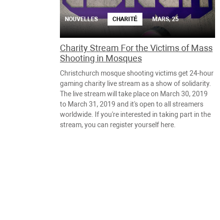
NOUVELLES
CHARITÉ
MARS, 25
Charity Stream For the Victims of Mass
Shooting in Mosques
Christchurch mosque shooting victims get 24-hour
gaming charity live stream as a show of solidarity.
The live stream will take place on March 30, 2019
to March 31, 2019 and it's open to all streamers
worldwide. If you're interested in taking part in the
stream, you can register yourself here.