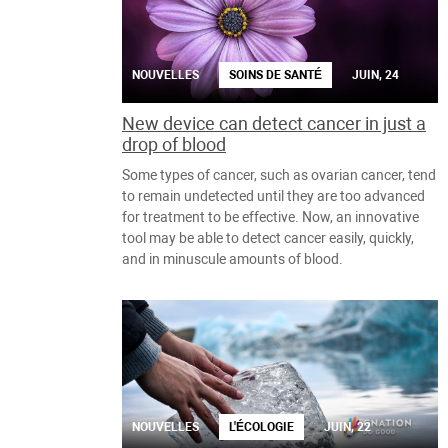
NOUVELLES
SOINS DE SANTÉ
JUIN, 24
New device can detect cancer in just a
drop of blood
Some types of cancer, such as ovarian cancer, tend
to remain undetected until they are too advanced
for treatment to be effective. Now, an innovative
tool may be able to detect cancer easily, quickly,
and in minuscule amounts of blood.
NOUVELLES
L'ÉCOLOGIE
JUIN, 22