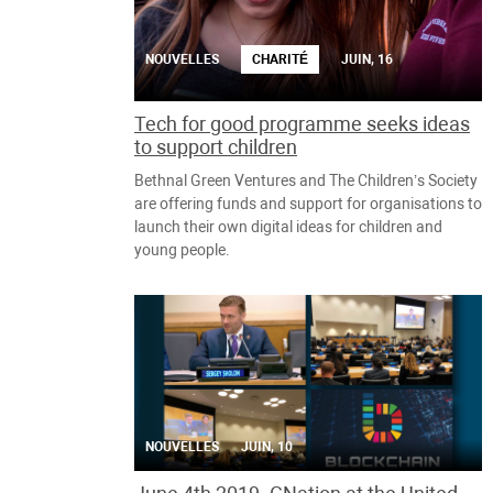
NOUVELLES
CHARITÉ
JUIN, 16
Tech for good programme seeks ideas
to support children
Bethnal Green Ventures and The Children’s Society
are offering funds and support for organisations to
launch their own digital ideas for children and
young people.
NOUVELLES
JUIN, 10