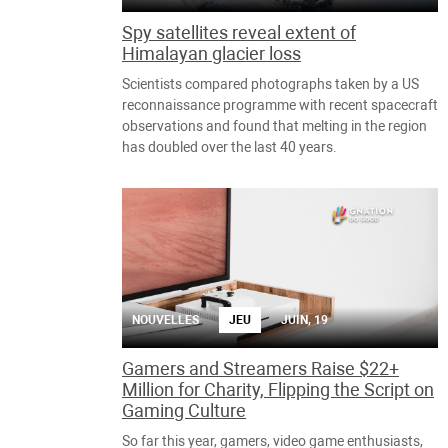
Spy satellites reveal extent of
Himalayan glacier loss
Scientists compared photographs taken by a US
reconnaissance programme with recent spacecraft
observations and found that melting in the region
has doubled over the last 40 years.
NOUVELLES
JEU
JUIN, 19
Gamers and Streamers Raise $22+
Million for Charity, Flipping the Script on
Gaming Culture
So far this year, gamers, video game enthusiasts,