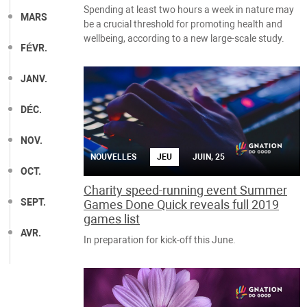
Spending at least two hours a week in nature may
MARS
be a crucial threshold for promoting health and
wellbeing, according to a new large-scale study.
FÉVR.
JANV.
DÉC.
NOV.
NOUVELLES
JEU
JUIN, 25
OCT.
Charity speed-running event Summer
SEPT.
Games Done Quick reveals full 2019
games list
AVR.
In preparation for kick-off this June.