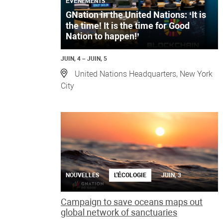
ÉVÉNEMENTS
GNation in the United Nations: ‘It is
the time! It is the time for Good
Nation to happen!’
JUIN, 4 – JUIN, 5
United Nations Headquarters, New York
City
NOUVELLES
L'ÉCOLOGIE
JUIN, 3
Campaign to save oceans maps out
global network of sanctuaries