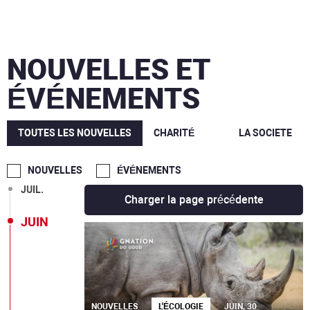
MARS
NOUVELLES ET
DÉC.
ÉVÉNEMENTS
OCT.
SEPT.
TOUTES LES NOUVELLES
CHARITÉ
LA SOCIETE
AOÛT
NOUVELLES
ÉVÉNEMENTS
JUIL.
Charger la page précédente
JUIN
NOUVELLES
L'ÉCOLOGIE
JUIN, 30