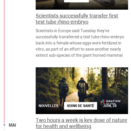
Scientists successfully transfer first
test tube rhino embryo
Scientists in Europe said Tuesday they've
successfully transferred a test tube rhino embryo
back into a female whose eggs were fertilized in
vitro, as part of an effort to save another nearly
extinct sub-species of the giant horned mammal.
NOUVELLES
SOINS DE SANTÉ
JUIN, 28
Two hours a week is key dose of nature
MAI
for health and wellbeing