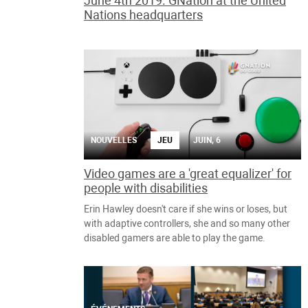
June 4th 2019. GNation at the United
Nations headquarters
NOUVELLES
JEU
JUIN, 6
Video games are a 'great equalizer' for
people with disabilities
Erin Hawley doesn't care if she wins or loses, but
with adaptive controllers, she and so many other
disabled gamers are able to play the game.