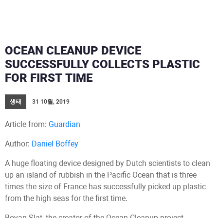
OCEAN CLEANUP DEVICE
SUCCESSFULLY COLLECTS PLASTIC
FOR FIRST TIME
생태
31 10월, 2019
Article from:
Guardian
Author:
Daniel Boffey
A huge floating device designed by Dutch scientists to clean
up an island of rubbish in the Pacific Ocean that is three
times the size of France has successfully picked up plastic
from the high seas for the first time.
Boyan Slat, the creator of the Ocean Cleanup project,