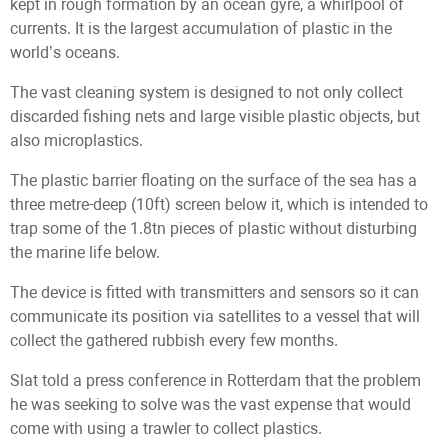
kept in rough formation by an ocean gyre, a whirlpool of
currents. It is the largest accumulation of plastic in the
world’s oceans.
The vast cleaning system is designed to not only collect
discarded fishing nets and large visible plastic objects, but
also microplastics.
The plastic barrier floating on the surface of the sea has a
three metre-deep (10ft) screen below it, which is intended to
trap some of the 1.8tn pieces of plastic without disturbing
the marine life below.
The device is fitted with transmitters and sensors so it can
communicate its position via satellites to a vessel that will
collect the gathered rubbish every few months.
Slat told a press conference in Rotterdam that the problem
he was seeking to solve was the vast expense that would
come with using a trawler to collect plastics.