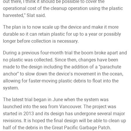
out there, I think it should be possible to cover the
operational cost of the cleanup operation using the plastic
harvested,” Slat said.
The plan is to now scale up the device and make it more
durable so it can retain plastic for up to a year or possibly
longer before collection is necessary.
During a previous four-month trial the boom broke apart and
no plastic was collected. Since then, changes have been
made to the design including the addition of a “parachute
anchor” to slow down the device’s movement in the ocean,
allowing for faster-moving plastic debris to float into the
system.
The latest trial began in June when the system was
launched into the sea from Vancouver. The project was
started in 2013 and its design has undergone several major
revisions. It is hoped the final design will be able to clean up
half of the debris in the Great Pacific Garbage Patch.