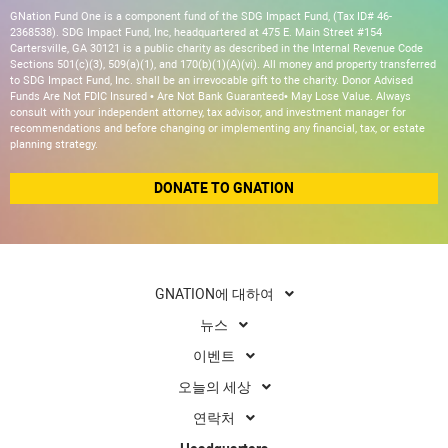
GNation Fund One is a component fund of the SDG Impact Fund, (Tax ID# 46-
2368538). SDG Impact Fund, Inc, headquartered at 475 E. Main Street #154
Cartersville, GA 30121 is a public charity as described in the Internal Revenue Code
Sections 501(c)(3), 509(a)(1), and 170(b)(1)(A)(vi). All money and property transferred
to SDG Impact Fund, Inc. shall be an irrevocable gift to the charity. Donor Advised
Funds Are Not FDIC Insured • Are Not Bank Guaranteed• May Lose Value. Always
consult with your independent attorney, tax advisor, and investment manager for
recommendations and before changing or implementing any financial, tax, or estate
planning strategy.
DONATE TO GNATION
GNATION에 대하여
뉴스
이벤트
오늘의 세상
연락처