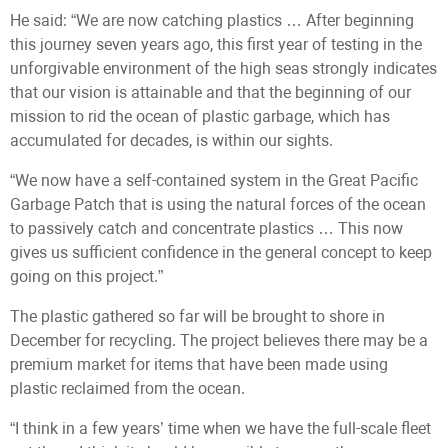
He said: “We are now catching plastics … After beginning
this journey seven years ago, this first year of testing in the
unforgivable environment of the high seas strongly indicates
that our vision is attainable and that the beginning of our
mission to rid the ocean of plastic garbage, which has
accumulated for decades, is within our sights.
“We now have a self-contained system in the Great Pacific
Garbage Patch that is using the natural forces of the ocean
to passively catch and concentrate plastics … This now
gives us sufficient confidence in the general concept to keep
going on this project.”
The plastic gathered so far will be brought to shore in
December for recycling. The project believes there may be a
premium market for items that have been made using
plastic reclaimed from the ocean.
“I think in a few years’ time when we have the full-scale fleet