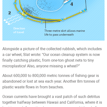
Alongside a picture of the collected rubbish, which includes
a car wheel, Slat wrote: “Our ocean cleanup system is now
finally catching plastic, from one-ton ghost nets to tiny
microplastics! Also, anyone missing a wheel?”
About 600,000 to 800,000 metric tonnes of fishing gear is
abandoned or lost at sea each year. Another 8m tonnes of
plastic waste flows in from beaches.
Ocean currents have brought a vast patch of such detritus
together halfway between Hawaii and California, where it is