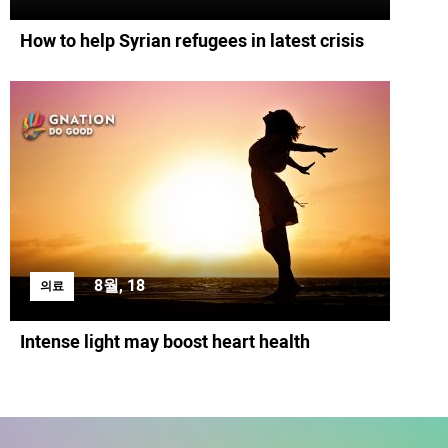
How to help Syrian refugees in latest crisis
8월, 18
의료
Intense light may boost heart health