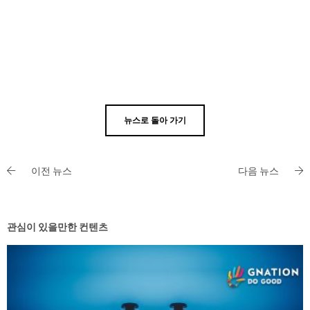
뉴스로 돌아 가기
이전 뉴스
다음 뉴스
관심이 있을만한 컨텐츠