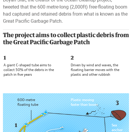
tweeted that the 600 metre-long (2,000ft) free-floating boom
had captured and retained debris from what is known as the
Great Pacific Garbage Patch.