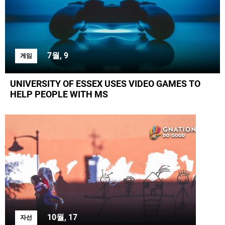
7월, 9
게임
UNIVERSITY OF ESSEX USES VIDEO GAMES TO
HELP PEOPLE WITH MS
10월, 17
자선