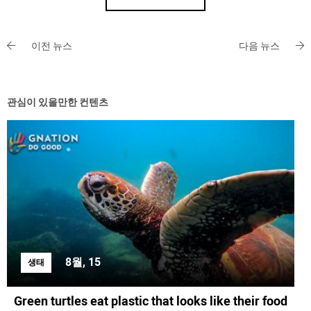
이전 뉴스
다음 뉴스
관심이 있을만한 컨텐츠
8월, 15
생태
Green turtles eat plastic that looks like their food