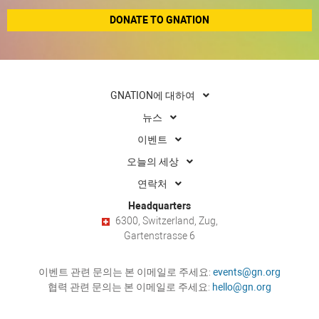
DONATE TO GNATION
GNATION에 대하여
뉴스
이벤트
오늘의 세상
연락처
Headquarters
6300, Switzerland, Zug,
Gartenstrasse 6
이벤트 관련 문의는 본 이메일로 주세요:
events@gn.org
협력 관련 문의는 본 이메일로 주세요:
hello@gn.org