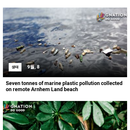
9월, 8
생태
Seven tonnes of marine plastic pollution collected
on remote Arnhem Land beach