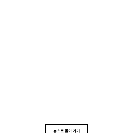
뉴스로 돌아 가기