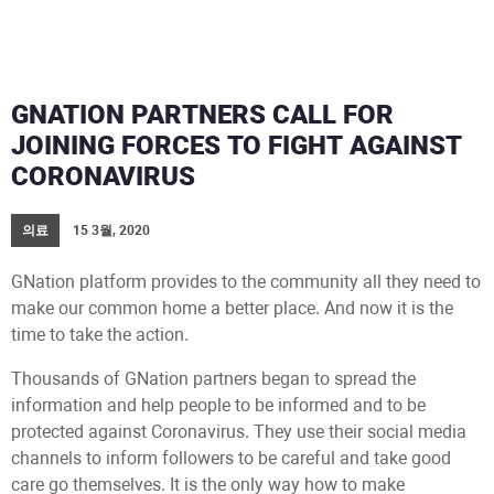
GNATION PARTNERS CALL FOR
JOINING FORCES TO FIGHT AGAINST
CORONAVIRUS
의료
15 3월, 2020
GNation platform provides to the community all they need to
make our common home a better place. And now it is the
time to take the action.
Thousands of GNation partners began to spread the
information and help people to be informed and to be
protected against Coronavirus. They use their social media
channels to inform followers to be careful and take good
care go themselves. It is the only way how to make