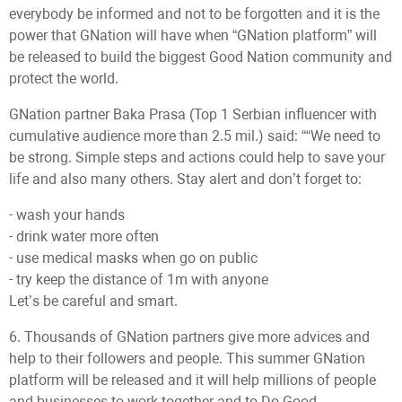
everybody be informed and not to be forgotten and it is the
power that GNation will have when “GNation platform” will
be released to build the biggest Good Nation community and
protect the world.
GNation partner Baka Prasa (Top 1 Serbian influencer with
cumulative audience more than 2.5 mil.) said: ““We need to
be strong. Simple steps and actions could help to save your
life and also many others. Stay alert and don’t forget to:
- wash your hands
- drink water more often
- use medical masks when go on public
- try keep the distance of 1m with anyone
Let’s be careful and smart.
6. Thousands of GNation partners give more advices and
help to their followers and people. This summer GNation
platform will be released and it will help millions of people
and businesses to work together and to Do Good.