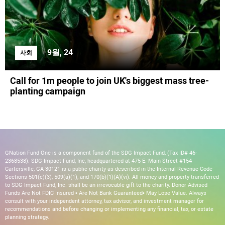
9월, 24
사회
Call for 1m people to join UK's biggest mass tree-
planting campaign
GNation Fund One is a component fund of the SDG Impact Fund, (Tax ID# 46-
2368538). SDG Impact Fund, Inc, headquartered at 475 E. Main Street #154
Cartersville, GA 30121 is a public charity as described in the Internal Revenue Code
Sections 501(c)(3), 509(a)(1), and 170(b)(1)(A)(vi). All money and property transferred
to SDG Impact Fund, Inc. shall be an irrevocable gift to the charity. Donor Advised
Funds Are Not FDIC Insured • Are Not Bank Guaranteed• May Lose Value. Always
consult with your independent attorney, tax advisor, and investment manager for
recommendations and before changing or implementing any financial, tax, or estate
planning strategy.