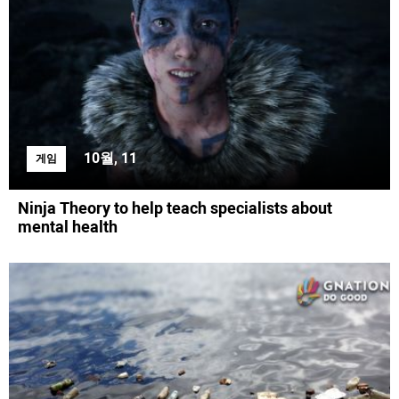
10월, 11
게임
Ninja Theory to help teach specialists about
mental health