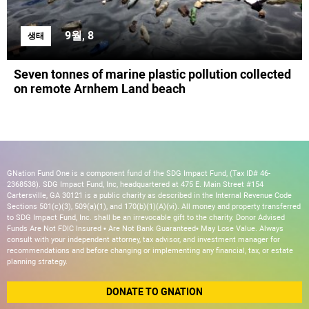
9월, 8
생태
Seven tonnes of marine plastic pollution collected
on remote Arnhem Land beach
GNation Fund One is a component fund of the SDG Impact Fund, (Tax ID# 46-
2368538). SDG Impact Fund, Inc, headquartered at 475 E. Main Street #154
Cartersville, GA 30121 is a public charity as described in the Internal Revenue Code
Sections 501(c)(3), 509(a)(1), and 170(b)(1)(A)(vi). All money and property transferred
to SDG Impact Fund, Inc. shall be an irrevocable gift to the charity. Donor Advised
Funds Are Not FDIC Insured • Are Not Bank Guaranteed• May Lose Value. Always
consult with your independent attorney, tax advisor, and investment manager for
recommendations and before changing or implementing any financial, tax, or estate
planning strategy.
DONATE TO GNATION