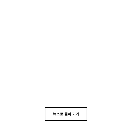
뉴스로 돌아 가기