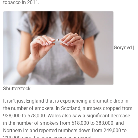
tobacco in 2011.
Gorynvd |
Shutterstock
It isn't just England that is experiencing a dramatic drop in
the number of smokers. In Scotland, numbers dropped from
938,000 to 678,000. Wales also saw a significant decrease
in the number of smokers from 518,000 to 383,000, and
Northern Ireland reported numbers down from 249,000 to
213,000 over the same seven-year period.