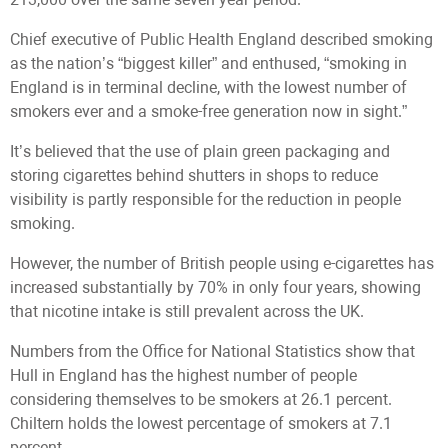
Chief executive of Public Health England described smoking
as the nation’s “biggest killer” and enthused, “smoking in
England is in terminal decline, with the lowest number of
smokers ever and a smoke-free generation now in sight.”
It’s believed that the use of plain green packaging and
storing cigarettes behind shutters in shops to reduce
visibility is partly responsible for the reduction in people
smoking.
However, the number of British people using e-cigarettes has
increased substantially by 70% in only four years, showing
that nicotine intake is still prevalent across the UK.
Numbers from the Office for National Statistics show that
Hull in England has the highest number of people
considering themselves to be smokers at 26.1 percent.
Chiltern holds the lowest percentage of smokers at 7.1
percent.