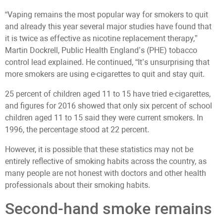
“Vaping remains the most popular way for smokers to quit
and already this year several major studies have found that
it is twice as effective as nicotine replacement therapy,”
Martin Dockrell, Public Health England’s (PHE) tobacco
control lead explained. He continued, “It’s unsurprising that
more smokers are using e-cigarettes to quit and stay quit.
25 percent of children aged 11 to 15 have tried e-cigarettes,
and figures for 2016 showed that only six percent of school
children aged 11 to 15 said they were current smokers. In
1996, the percentage stood at 22 percent.
However, it is possible that these statistics may not be
entirely reflective of smoking habits across the country, as
many people are not honest with doctors and other health
professionals about their smoking habits.
Second-hand smoke remains