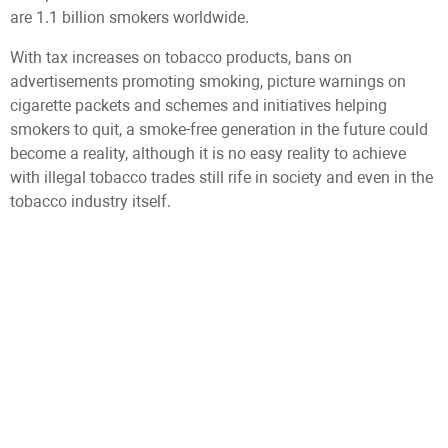
are 1.1 billion smokers worldwide.
With tax increases on tobacco products, bans on
advertisements promoting smoking, picture warnings on
cigarette packets and schemes and initiatives helping
smokers to quit, a smoke-free generation in the future could
become a reality, although it is no easy reality to achieve
with illegal tobacco trades still rife in society and even in the
tobacco industry itself.