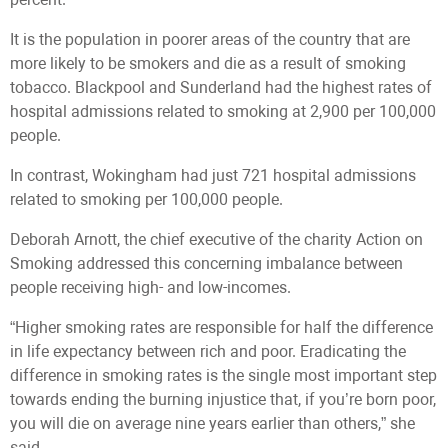
It is the population in poorer areas of the country that are
more likely to be smokers and die as a result of smoking
tobacco. Blackpool and Sunderland had the highest rates of
hospital admissions related to smoking at 2,900 per 100,000
people.
In contrast, Wokingham had just 721 hospital admissions
related to smoking per 100,000 people.
Deborah Arnott, the chief executive of the charity Action on
Smoking addressed this concerning imbalance between
people receiving high- and low-incomes.
“Higher smoking rates are responsible for half the difference
in life expectancy between rich and poor. Eradicating the
difference in smoking rates is the single most important step
towards ending the burning injustice that, if you’re born poor,
you will die on average nine years earlier than others,” she
said.