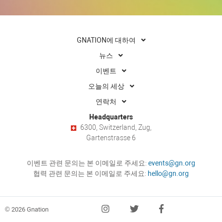
GNATION에 대하여
뉴스
이벤트
오늘의 세상
연락처
Headquarters
6300, Switzerland, Zug,
Gartenstrasse 6
이벤트 관련 문의는 본 이메일로 주세요:
events@gn.org
협력 관련 문의는 본 이메일로 주세요:
hello@gn.org
© 2026 Gnation