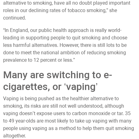
alternative to smoking, have all no doubt played important
roles in our declining rates of tobacco smoking,” she
continued.
“In England, our public health approach is really world-
leading in supporting people to quit smoking and choose
less harmful alternatives. However, there is still lots to be
done to meet the national ambition of reducing smoking
prevalence to 12 percent or less.”
Many are switching to e-
cigarettes, or ‘vaping’
Vaping is being pushed as the healthier alternative to
smoking, its risks are still not well understood, although
vaping doesn’t expose users to carbon monoxide or tar. 35
to 49 year-olds are most likely to take up vaping with many
people using vaping as a method to help them quit smoking
altogether.