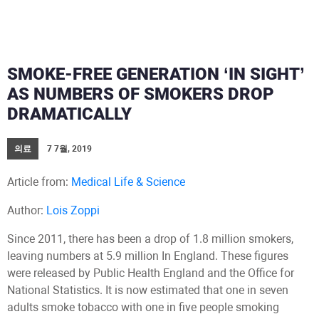
SMOKE-FREE GENERATION ‘IN SIGHT’
AS NUMBERS OF SMOKERS DROP
DRAMATICALLY
의료
7 7월, 2019
Article from:
Medical Life & Science
Author:
Lois Zoppi
Since 2011, there has been a drop of 1.8 million smokers,
leaving numbers at 5.9 million In England. These figures
were released by Public Health England and the Office for
National Statistics. It is now estimated that one in seven
adults smoke tobacco with one in five people smoking