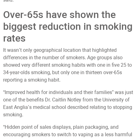
Over-65s have shown the
biggest reduction in smoking
rates
It wasn’t only geographical location that highlighted
differences in the number of smokers. Age groups also
showed very different smoking habits with one in five 25 to
34-year-olds smoking, but only one in thirteen over-65s
reporting a smoking habit.
“Improved health for individuals and their families” was just
one of the benefits Dr. Caitlin Notley from the University of
East Anglia’s medical school described relating to stopping
smoking.
“Hidden point of sales displays, plain packaging, and
encouraging smokers to switch to vaping as a less harmful