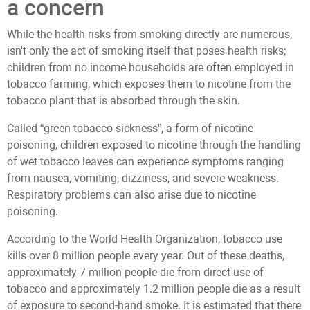
a concern
While the health risks from smoking directly are numerous,
isn't only the act of smoking itself that poses health risks;
children from no income households are often employed in
tobacco farming, which exposes them to nicotine from the
tobacco plant that is absorbed through the skin.
Called “green tobacco sickness”, a form of nicotine
poisoning, children exposed to nicotine through the handling
of wet tobacco leaves can experience symptoms ranging
from nausea, vomiting, dizziness, and severe weakness.
Respiratory problems can also arise due to nicotine
poisoning.
According to the World Health Organization, tobacco use
kills over 8 million people every year. Out of these deaths,
approximately 7 million people die from direct use of
tobacco and approximately 1.2 million people die as a result
of exposure to second-hand smoke. It is estimated that there