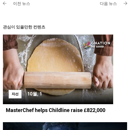
이전 뉴스
다음 뉴스
관심이 있을만한 컨텐츠
10월, 1
자선
MasterChef helps Childline raise £822,000