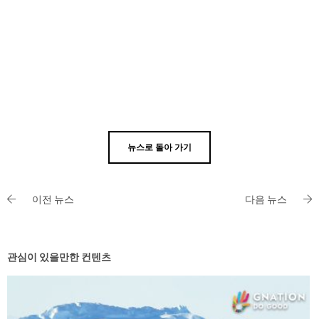
뉴스로 돌아 가기
이전 뉴스
다음 뉴스
관심이 있을만한 컨텐츠