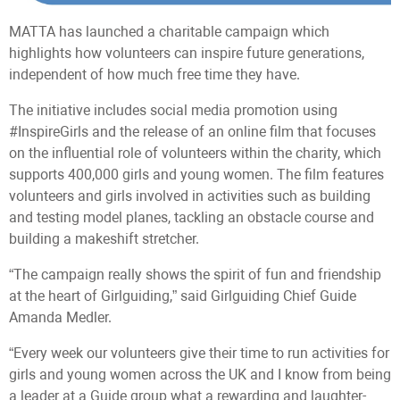
MATTA has launched a charitable campaign which
highlights how volunteers can inspire future generations,
independent of how much free time they have.
The initiative includes social media promotion using
#InspireGirls and the release of an online film that focuses
on the influential role of volunteers within the charity, which
supports 400,000 girls and young women. The film features
volunteers and girls involved in activities such as building
and testing model planes, tackling an obstacle course and
building a makeshift stretcher.
“The campaign really shows the spirit of fun and friendship
at the heart of Girlguiding,” said Girlguiding Chief Guide
Amanda Medler.
“Every week our volunteers give their time to run activities for
girls and young women across the UK and I know from being
a leader at a Guide group what a rewarding and laughter-