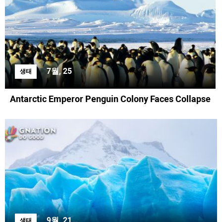
7월, 25
생태
Antarctic Emperor Penguin Colony Faces Collapse
9월, 21
생태