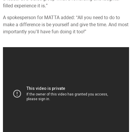
filled experience it is.”
A spokesperson for MATTA added: “All you need to do to
make a difference is be yourself and give the time. And most
importantly you’ll have fun doing it too!”