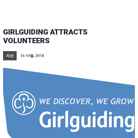
GIRLGUIDING ATTRACTS
VOLUNTEERS
자선
16 10월, 2018