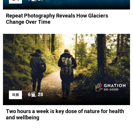
Repeat Photography Reveals How Glaciers
Change Over Time
6월, 28
의료
Two hours a week is key dose of nature for health
and wellbeing