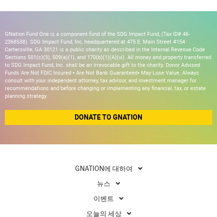
GNation Fund One is a component fund of the SDG Impact Fund, (Tax ID# 46-
2368538). SDG Impact Fund, Inc, headquartered at 475 E. Main Street #154
Cartersville, GA 30121 is a public charity as described in the Internal Revenue Code
Sections 501(c)(3), 509(a)(1), and 170(b)(1)(A)(vi). All money and property transferred
to SDG Impact Fund, Inc. shall be an irrevocable gift to the charity. Donor Advised
Funds Are Not FDIC Insured • Are Not Bank Guaranteed• May Lose Value. Always
consult with your independent attorney, tax advisor, and investment manager for
recommendations and before changing or implementing any financial, tax, or estate
planning strategy.
DONATE TO GNATION
GNATION에 대하여
뉴스
이벤트
오늘의 세상