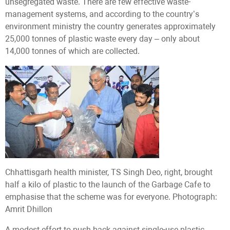
unsegregated waste. There are few effective waste-
management systems, and according to the country’s
environment ministry the country generates approximately
25,000 tonnes of plastic waste every day – only about
14,000 tonnes of which are collected.
Chhattisgarh health minister, TS Singh Deo, right, brought
half a kilo of plastic to the launch of the Garbage Cafe to
emphasise that the scheme was for everyone. Photograph:
Amrit Dhillon
A modest effort to push back against single-use plastic