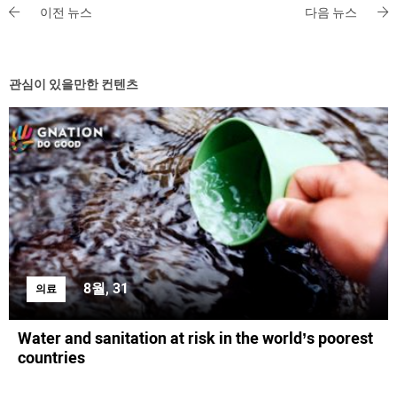
이전 뉴스
다음 뉴스
관심이 있을만한 컨텐츠
8월, 31
의료
Water and sanitation at risk in the world’s poorest
countries