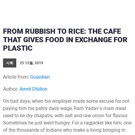
FROM RUBBISH TO RICE: THE CAFE
THAT GIVES FOOD IN EXCHANGE FOR
PLASTIC
사회
25 12월, 2019
Article from:
Guardian
Author:
Amrit Dhillon
On bad days, when his employer made some excuse for not
paying him his paltry daily wage, Ram Yadav’s main meal
used to be dry chapatis, with salt and raw onion for flavour.
Sometimes he just went hungry. For a ragpicker like him, one
of the thousands of Indians who make a living bringing in