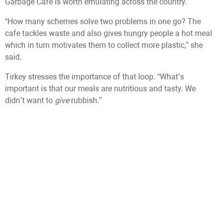
Garbage Cafe is worth emulating across the country.
“How many schemes solve two problems in one go? The
cafe tackles waste and also gives hungry people a hot meal
which in turn motivates them to collect more plastic,” she
said.
Tirkey stresses the importance of that loop. “What’s
important is that our meals are nutritious and tasty. We
didn’t want to
give
rubbish.”