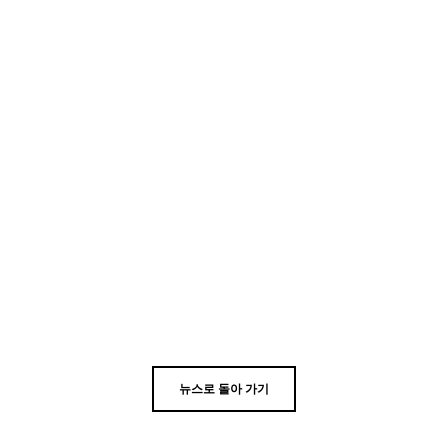
뉴스로 돌아 가기