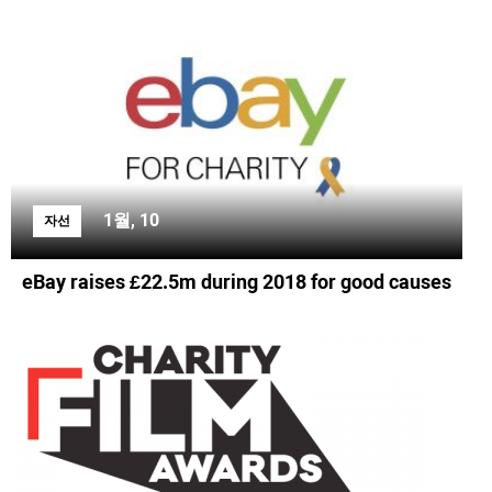
1월, 10
자선
eBay raises £22.5m during 2018 for good causes