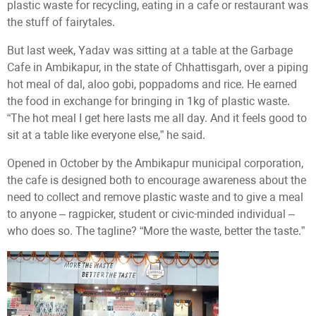
plastic waste for recycling, eating in a cafe or restaurant was
the stuff of fairytales.
But last week, Yadav was sitting at a table at the Garbage
Cafe in Ambikapur, in the state of Chhattisgarh, over a piping
hot meal of dal, aloo gobi, poppadoms and rice. He earned
the food in exchange for bringing in 1kg of plastic waste.
“The hot meal I get here lasts me all day. And it feels good to
sit at a table like everyone else,” he said.
Opened in October by the Ambikapur municipal corporation,
the cafe is designed both to encourage awareness about the
need to collect and remove plastic waste and to give a meal
to anyone – ragpicker, student or civic-minded individual –
who does so. The tagline? “More the waste, better the taste.”