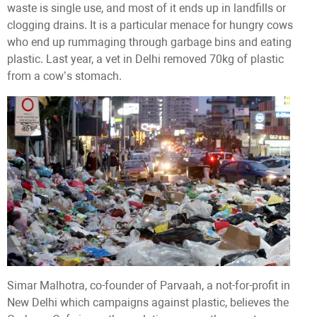
waste is single use, and most of it ends up in landfills or
clogging drains. It is a particular menace for hungry cows
who end up rummaging through garbage bins and eating
plastic. Last year, a vet in Delhi removed 70kg of plastic
from a cow’s stomach.
Simar Malhotra, co-founder of Parvaah, a not-for-profit in
New Delhi which campaigns against plastic, believes the