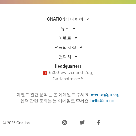
GNATION에 대하여
뉴스
이벤트
오늘의 세상
연락처
Headquarters
6300, Switzerland, Zug,
Gartenstrasse 6
이벤트 관련 문의는 본 이메일로 주세요:
events@gn.org
협력 관련 문의는 본 이메일로 주세요:
hello@gn.org
© 2026 Gnation