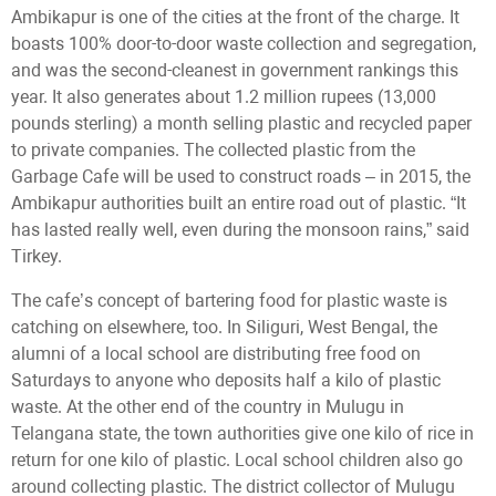
Ambikapur is one of the cities at the front of the charge. It
boasts 100% door-to-door waste collection and segregation,
and was the second-cleanest in government rankings this
year. It also generates about 1.2 million rupees (13,000
pounds sterling) a month selling plastic and recycled paper
to private companies. The collected plastic from the
Garbage Cafe will be used to construct roads – in 2015, the
Ambikapur authorities built an entire road out of plastic. “It
has lasted really well, even during the monsoon rains,” said
Tirkey.
The cafe’s concept of bartering food for plastic waste is
catching on elsewhere, too. In Siliguri, West Bengal, the
alumni of a local school are distributing free food on
Saturdays to anyone who deposits half a kilo of plastic
waste. At the other end of the country in Mulugu in
Telangana state, the town authorities give one kilo of rice in
return for one kilo of plastic. Local school children also go
around collecting plastic. The district collector of Mulugu