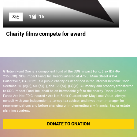
1월, 15
자선
Charity films compete for award
GNation Fund One is a component fund of the SDG Impact Fund, (Tax ID# 46-
2368538). SDG Impact Fund, Inc, headquartered at 475 E. Main Street #154
Cartersville, GA 30121 is a public charity as described in the Internal Revenue Code
Sections 501(c)(3), 509(a)(1), and 170(b)(1)(A)(vi). All money and property transferred
to SDG Impact Fund, Inc. shall be an irrevocable gift to the charity. Donor Advised
Funds Are Not FDIC Insured • Are Not Bank Guaranteed• May Lose Value. Always
consult with your independent attorney, tax advisor, and investment manager for
recommendations and before changing or implementing any financial, tax, or estate
planning strategy.
DONATE TO GNATION