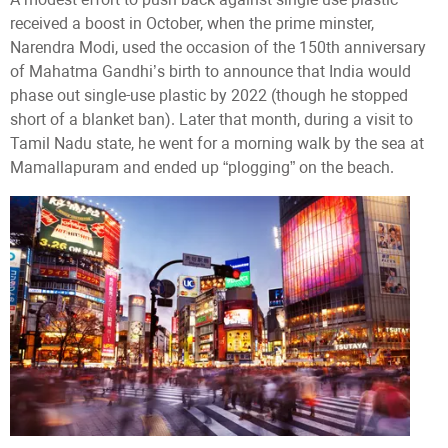
received a boost in October, when the prime minster,
Narendra Modi, used the occasion of the 150th anniversary
of Mahatma Gandhi’s birth to announce that India would
phase out single-use plastic by 2022 (though he stopped
short of a blanket ban). Later that month, during a visit to
Tamil Nadu state, he went for a morning walk by the sea at
Mamallapuram and ended up “plogging” on the beach.