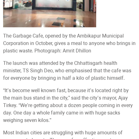
The Garbage Cafe, opened by the Ambikapur Municipal
Corporation in October, gives a meal to anyone who brings in
plastic waste. Photograph: Amrit Dhillon
The launch was attended by the Chhattisgarh health
minister, TS Singh Deo, who emphasised that the cafe was
for everyone by bringing in half a kilo of plastic himself.
“It’s become well known fast, because it’s located right by
the main bus stand in the city,” said the city’s mayor, Ajay
Tirkey. “We’re getting about a dozen people coming in every
day. One day a whole family came in with huge sacks
weighing seven kilos.”
Most Indian cities are struggling with huge amounts of