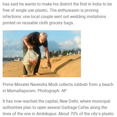
has said he wants to make his district the first in India to be
free of single use plastic. The enthusiasm is proving
infections: one local couple sent out wedding invitations
printed on reusable cloth grocery bags.
Prime Minister Narendra Modi collects rubbish from a beach
in Mamallapuram. Photograph: AP
It has now reached the capital, New Delhi, where municipal
authorities plan to open several Garbage Cafes along the
lines of the one in Ambikapur. About 70% of the city’s plastic