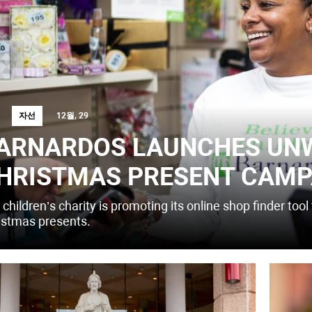
자선
12월, 29
ARNARDOS LAUNCHES UN
HRISTMAS PRESENT CAMP
children’s charity is promoting its online shop finder to
istmas presents.