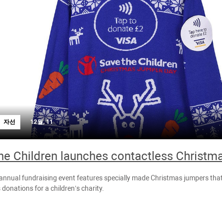
자선
12월, 11
he Children launches contactless Christm
 annual fundraising event features specially made Christmas jumpers tha
 donations for a children’s charity.