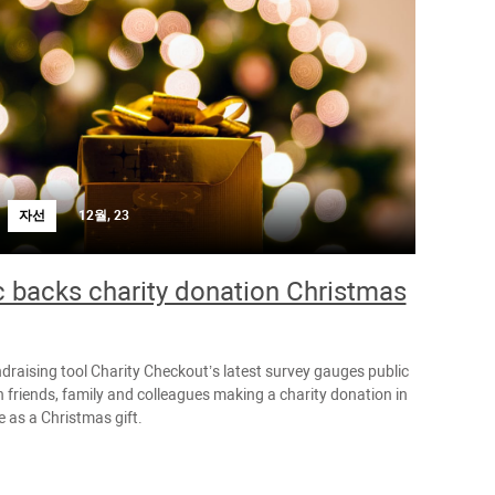
자선
12월, 23
c backs charity donation Christmas
ndraising tool Charity Checkout’s latest survey gauges public
 friends, family and colleagues making a charity donation in
 as a Christmas gift.