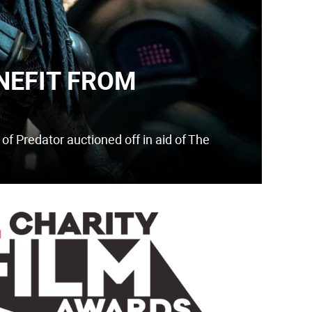
NEFIT FROM
e of Predator auctioned off in aid of The