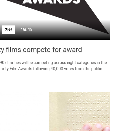
자선
1월, 15
ty films compete for award
 90 charities will be competing across eight categories in the
arity Film Awards following 40,000 votes from the public.