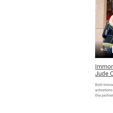
뉴스
Immort
Jude C
Both Immor
activations
this partne