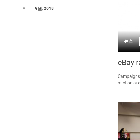
9월, 2018
뉴스
eBay r
Campaigns t
auction sit