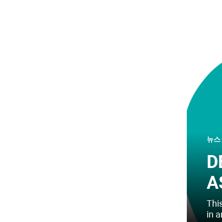
뉴스
D
A
This
in 