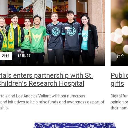
뉴스
자선
12월, 27
als enters partnership with St.
Publi
hildren’s Research Hospital
gifts
tals and Los Angeles Valiant will host numerous
Digital fu
 and initiatives to help raise funds and awareness as part of
opinion on
rship.
their name