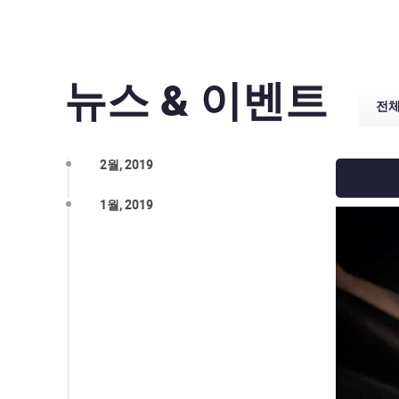
7월, 2019
6월, 2019
뉴스 & 이벤트
5월, 2019
전
3월, 2019
2월, 2019
1월, 2019