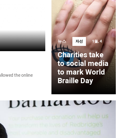
뉴스
자선
1월, 4
Charities take
to social media
to mark World
llowed the online
Braille Day