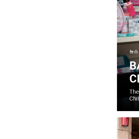
뉴스
B
C
The 
Chr