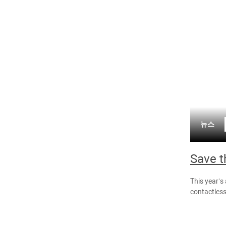
뉴스
Save t
This year’s
contactless