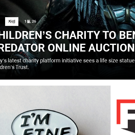
자선
1월, 26
HILDREN’S CHARITY TO BE
REDATOR ONLINE AUCTION
’s latest charity platform initiative sees a life size statu
dren’s Trust.