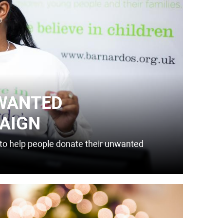
WANTED
AIGN
ol to help people donate their unwanted