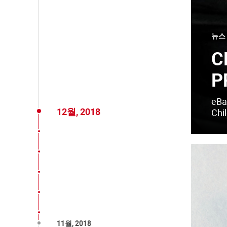
뉴스
C
P
eBay
12월, 2018
Chil
11월, 2018