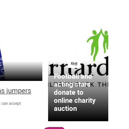
뉴스
자선
12월, 6
Football and
acting stars
as jumpers
donate to
online charity
t can accept
auction