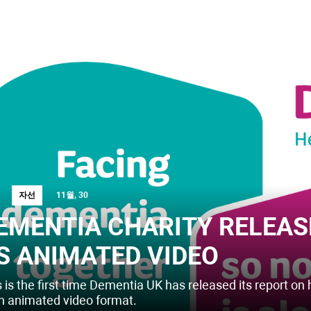
자선
11월, 30
EMENTIA CHARITY RELEAS
S ANIMATED VIDEO
 is the first time Dementia UK has released its report on 
an animated video format.