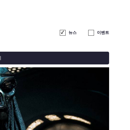
뉴스
이벤트
기