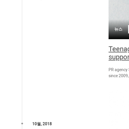
뉴스
Teenag
suppor
PR agency S
since 2009, 
10월, 2018