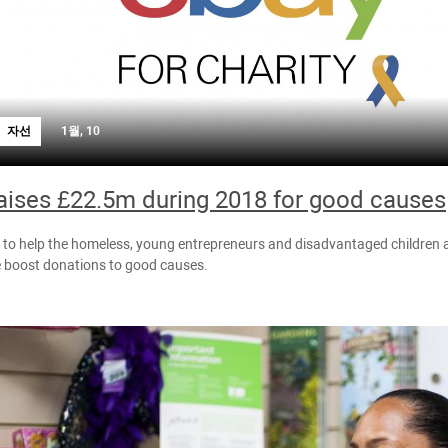
자선
1월, 10
aises £22.5m during 2018 for good causes
o help the homeless, young entrepreneurs and disadvantaged children a
e boost donations to good causes.