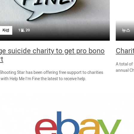
뉴스
자선
1월, 20
e suicide charity to get pro bono
Chari
t
A total of
annual Ch
hooting Star has been offering free support to charities
with Help Me I’m Fine the latest to receive help.