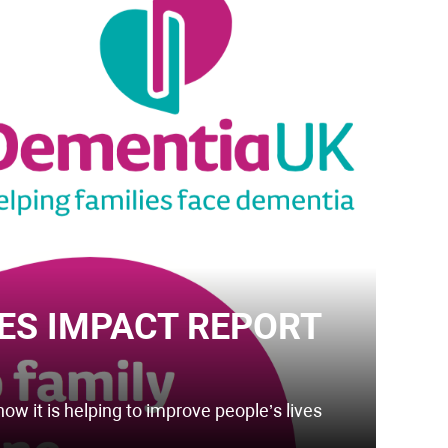
ES IMPACT REPORT
how it is helping to improve people’s lives