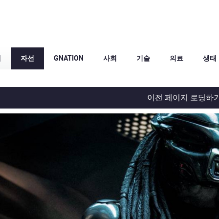
체
자선
GNATION
사회
기술
의료
생태
이전 페이지 로딩하