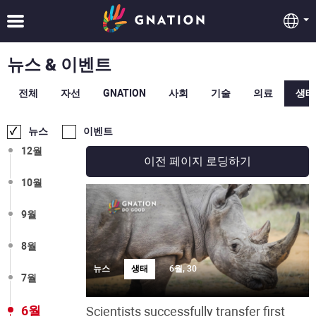
뉴스 & 이벤트
전체
자선
GNATION
사회
기술
의료
생태
뉴스
이벤트
12월
이전 페이지 로딩하기
10월
9월
8월
뉴스
생태
6월, 30
7월
6월
Scientists successfully transfer first