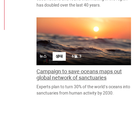
has doubled over the last 40 years.
뉴스
생태
6월, 3
Campaign to save oceans maps out
global network of sanctuaries
Experts plan to turn 30% of the world’s oceans into
sanctuaries from human activity by 2030.