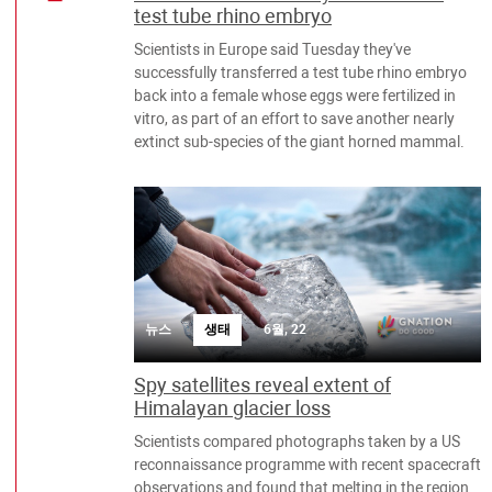
test tube rhino embryo
Scientists in Europe said Tuesday they've
successfully transferred a test tube rhino embryo
back into a female whose eggs were fertilized in
vitro, as part of an effort to save another nearly
extinct sub-species of the giant horned mammal.
뉴스
생태
6월, 22
Spy satellites reveal extent of
Himalayan glacier loss
Scientists compared photographs taken by a US
reconnaissance programme with recent spacecraft
observations and found that melting in the region